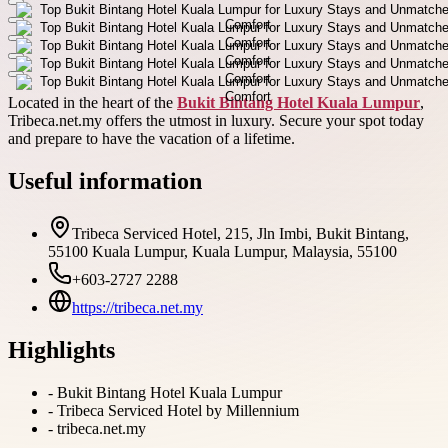
Located in the heart of the
Bukit Bintang Hotel Kuala Lumpur
,
Tribeca.net.my offers the utmost in luxury. Secure your spot today
and prepare to have the vacation of a lifetime.
Useful information
Tribeca Serviced Hotel, 215, Jln Imbi, Bukit Bintang,
55100 Kuala Lumpur, Kuala Lumpur, Malaysia, 55100
+603-2727 2288
https://tribeca.net.my
Highlights
-
Bukit Bintang Hotel Kuala Lumpur
-
Tribeca Serviced Hotel by Millennium
-
tribeca.net.my