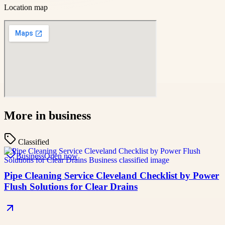
Location map
More in
business
Classified
Business
Open now
Pipe Cleaning Service Cleveland Checklist by Power
Flush Solutions for Clear Drains