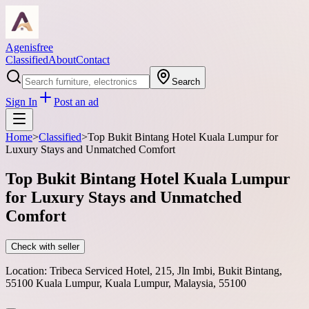
Agenisfree
Classified
About
Contact
Search
Sign In
Post an ad
Home
>
Classified
>
Top Bukit Bintang Hotel Kuala Lumpur for
Luxury Stays and Unmatched Comfort
Top Bukit Bintang Hotel Kuala Lumpur
for Luxury Stays and Unmatched
Comfort
Check with seller
Location:
Tribeca Serviced Hotel, 215, Jln Imbi, Bukit Bintang,
55100 Kuala Lumpur, Kuala Lumpur, Malaysia, 55100