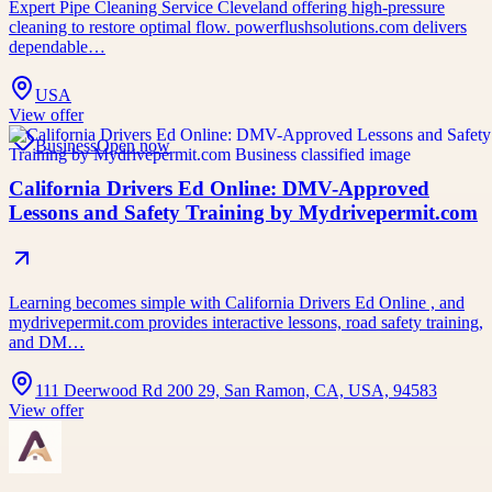
Expert Pipe Cleaning Service Cleveland offering high-pressure
cleaning to restore optimal flow. powerflushsolutions.com delivers
dependable…
USA
View offer
Business
Open now
California Drivers Ed Online: DMV-Approved
Lessons and Safety Training by Mydrivepermit.com
Learning becomes simple with California Drivers Ed Online , and
mydrivepermit.com provides interactive lessons, road safety training,
and DM…
111 Deerwood Rd 200 29, San Ramon, CA, USA, 94583
View offer