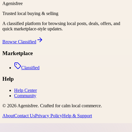
Agenisfree
Trusted local buying & selling
A classified platform for browsing local posts, deals, offers, and
quick marketplace-style updates.
Browse
Classified
Marketplace
Classified
Help
Help Center
Community
©
2026
Agenisfree
. Crafted for calm local commerce.
About
Contact Us
Privacy Policy
Help & Support