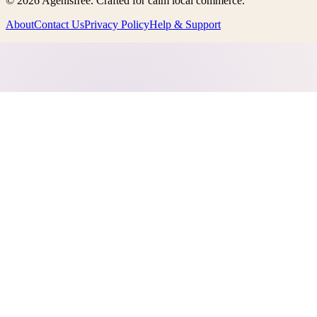
©
2026
Agenisfree
. Crafted for calm local commerce.
About
Contact Us
Privacy Policy
Help & Support