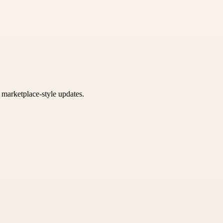
k marketplace-style updates.