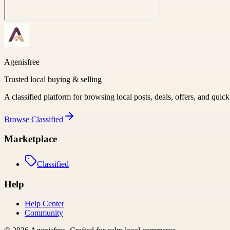
Agenisfree
Trusted local buying & selling
A classified platform for browsing local posts, deals, offers, and quic
Browse
Classified
Marketplace
Classified
Help
Help Center
Community