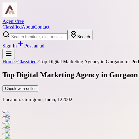
Agenisfree
Classified
About
Contact
Search
Sign In
Post an ad
Home
>
Classified
>
Top Digital Marketing Agency in Gurgaon for Pe
Top Digital Marketing Agency in Gurgao
Check with seller
Location:
Gurugram, India, 122002