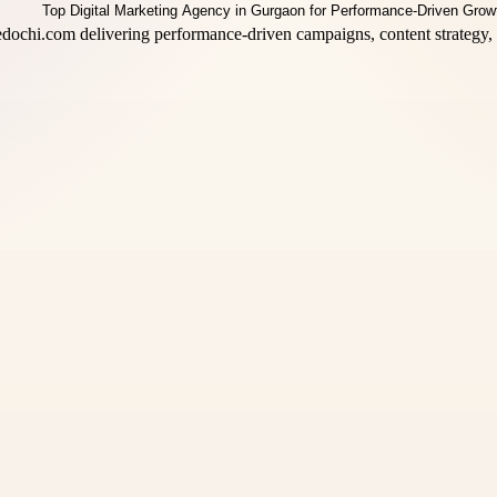
dochi.com delivering performance-driven campaigns, content strategy, 