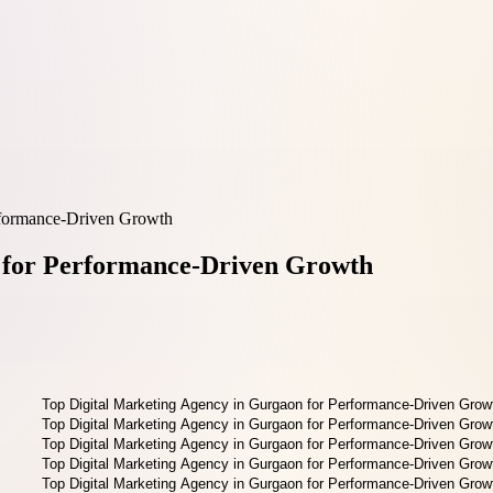
rformance-Driven Growth
n for Performance-Driven Growth