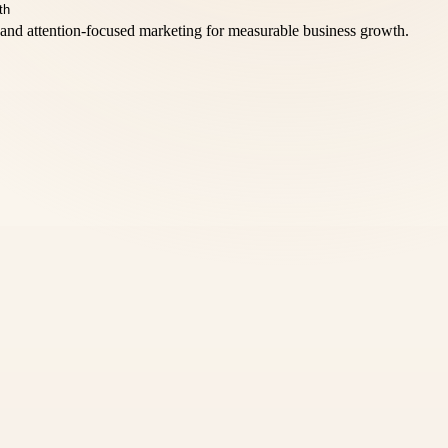
and attention-focused marketing for measurable business growth.