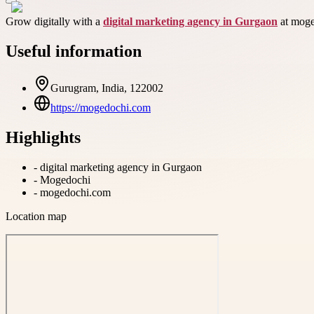
Grow digitally with a
digital marketing agency in Gurgaon
at moge
Useful information
Gurugram, India, 122002
https://mogedochi.com
Highlights
-
digital marketing agency in Gurgaon
-
Mogedochi
-
mogedochi.com
Location map