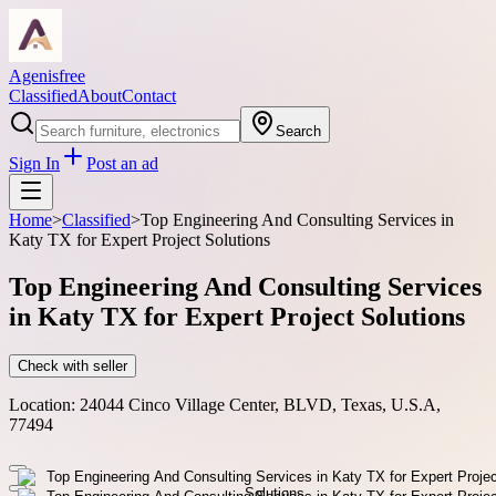
Agenisfree
Classified
About
Contact
Search
Sign In
Post an ad
Home
>
Classified
>
Top Engineering And Consulting Services in
Katy TX for Expert Project Solutions
Top Engineering And Consulting Services
in Katy TX for Expert Project Solutions
Check with seller
Location:
24044 Cinco Village Center, BLVD, Texas, U.S.A,
77494