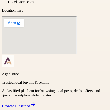
-
vistaces.com
Location map
Agenisfree
Trusted local buying & selling
A classified platform for browsing local posts, deals, offers, and
quick marketplace-style updates.
Browse
Classified