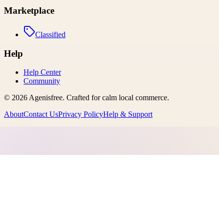
Marketplace
Classified
Help
Help Center
Community
©
2026
Agenisfree
. Crafted for calm local commerce.
About
Contact Us
Privacy Policy
Help & Support