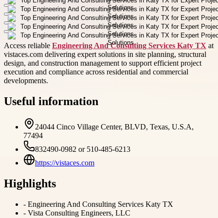
Access reliable
Engineering And Consulting Services Katy TX
at
vistaces.com delivering expert solutions in site planning, structural
design, and construction management to support efficient project
execution and compliance across residential and commercial
developments.
Useful information
24044 Cinco Village Center, BLVD, Texas, U.S.A,
77494
832490-0982 or 510-485-6213
https://vistaces.com
Highlights
-
Engineering And Consulting Services Katy TX
-
Vista Consulting Engineers, LLC