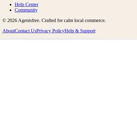
Help Center
Community
©
2026
Agenisfree
. Crafted for calm local commerce.
About
Contact Us
Privacy Policy
Help & Support