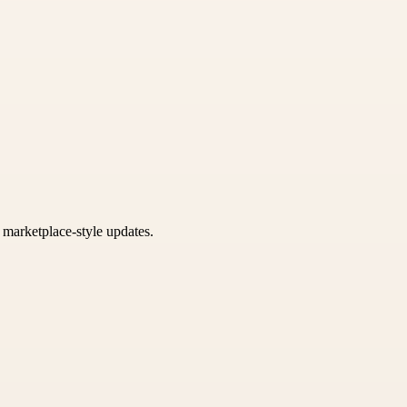
k marketplace-style updates.