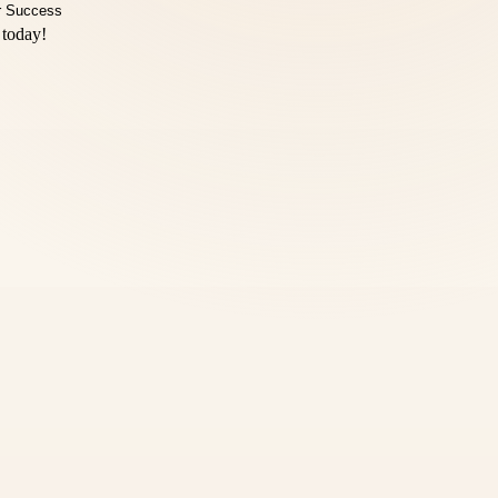
 today!