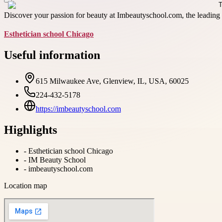
Discover your passion for beauty at Imbeautyschool.com, the leading E
Esthetician school Chicago
Useful information
615 Milwaukee Ave, Glenview, IL, USA, 60025
224-432-5178
https://imbeautyschool.com
Highlights
-
Esthetician school Chicago
-
IM Beauty School
-
imbeautyschool.com
Location map