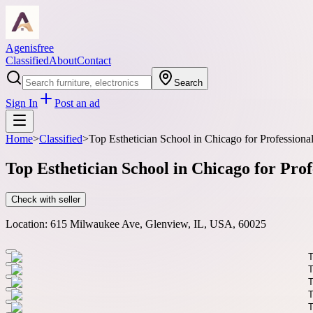
Agenisfree
Classified
About
Contact
Search
Sign In
Post an ad
Home
>
Classified
>
Top Esthetician School in Chicago for Professiona
Top Esthetician School in Chicago for Pro
Check with seller
Location:
615 Milwaukee Ave, Glenview, IL, USA, 60025