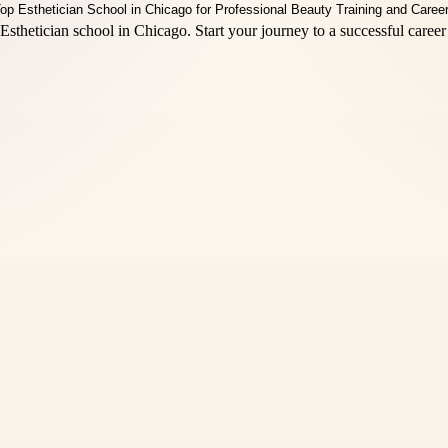
sthetician school in Chicago. Start your journey to a successful career