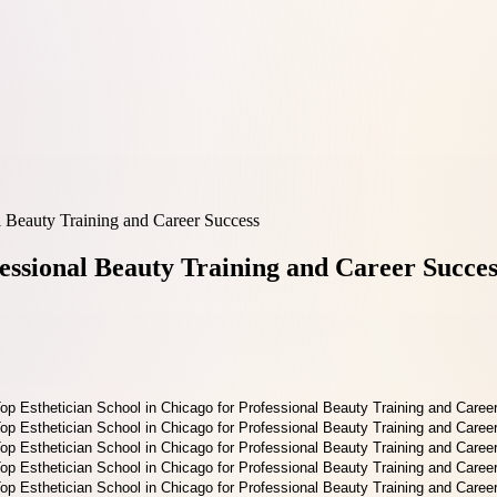
l Beauty Training and Career Success
fessional Beauty Training and Career Succes