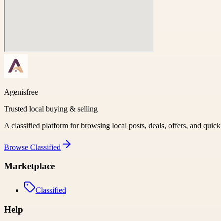
Agenisfree
Trusted local buying & selling
A classified platform for browsing local posts, deals, offers, and quic
Browse
Classified
Marketplace
Classified
Help