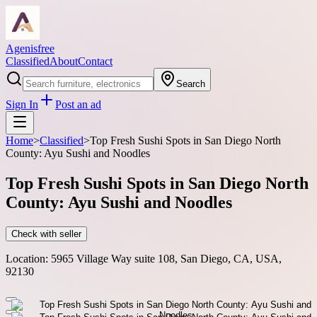
Agenisfree
Classified
About
Contact
Search
Sign In
Post an ad
Home
>
Classified
>
Top Fresh Sushi Spots in San Diego North
County: Ayu Sushi and Noodles
Top Fresh Sushi Spots in San Diego North
County: Ayu Sushi and Noodles
Check with seller
Location:
5965 Village Way suite 108, San Diego, CA, USA,
92130