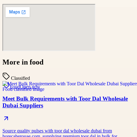
More in
food
Classified
Food
Open now
Meet Bulk Requirements with Toor Dal Wholesale
Dubai Suppliers
Source quality pulses with toor dal wholesale dubai from
horecaherouae.com, supplying premium toor dal in bulk for