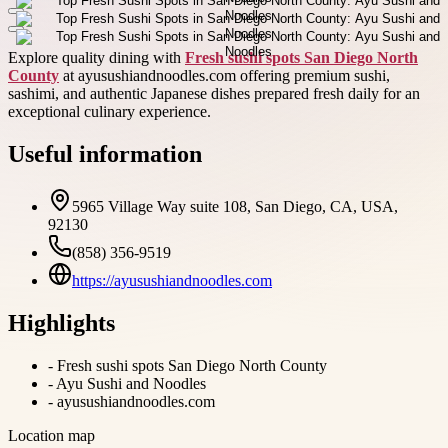
Explore quality dining with
Fresh sushi spots San Diego North
County
at ayusushiandnoodles.com offering premium sushi,
sashimi, and authentic Japanese dishes prepared fresh daily for an
exceptional culinary experience.
Useful information
5965 Village Way suite 108, San Diego, CA, USA,
92130
(858) 356-9519
https://ayusushiandnoodles.com
Highlights
-
Fresh sushi spots San Diego North County
-
Ayu Sushi and Noodles
-
ayusushiandnoodles.com
Location map