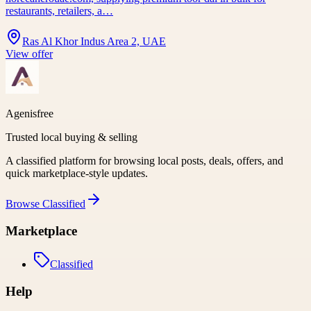
restaurants, retailers, a…
Ras Al Khor Indus Area 2, UAE
View offer
Agenisfree
Trusted local buying & selling
A classified platform for browsing local posts, deals, offers, and
quick marketplace-style updates.
Browse
Classified
Marketplace
Classified
Help