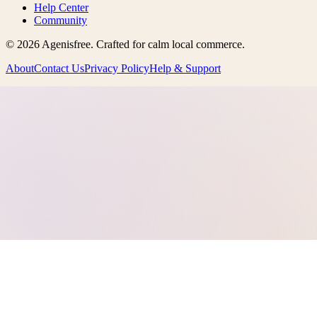
Help Center
Community
©
2026
Agenisfree
. Crafted for calm local commerce.
About
Contact Us
Privacy Policy
Help & Support