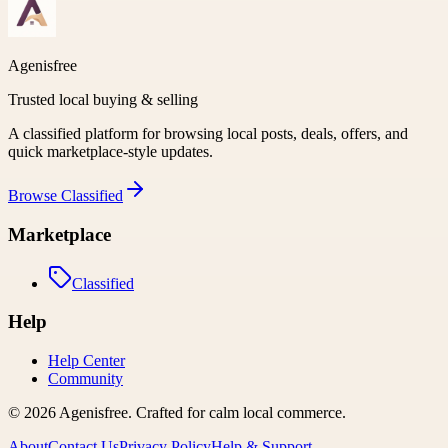
Agenisfree
Trusted local buying & selling
A classified platform for browsing local posts, deals, offers, and
quick marketplace-style updates.
Browse
Classified
Marketplace
Classified
Help
Help Center
Community
©
2026
Agenisfree
. Crafted for calm local commerce.
About
Contact Us
Privacy Policy
Help & Support