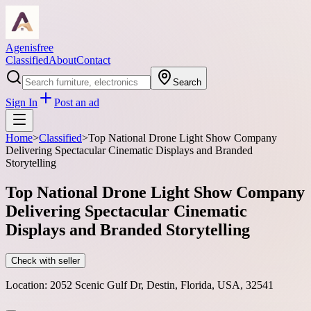
Agenisfree
Classified
About
Contact
Search
Sign In
Post an ad
Home
>
Classified
>
Top National Drone Light Show Company
Delivering Spectacular Cinematic Displays and Branded
Storytelling
Top National Drone Light Show Company
Delivering Spectacular Cinematic
Displays and Branded Storytelling
Check with seller
Location:
2052 Scenic Gulf Dr, Destin, Florida, USA, 32541