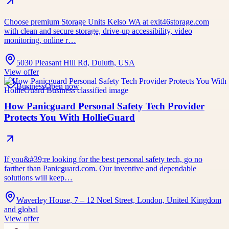
Choose premium Storage Units Kelso WA at exit46storage.com
with clean and secure storage, drive-up accessibility, video
monitoring, online r…
5030 Pleasant Hill Rd, Duluth, USA
View offer
Business
Open now
How Panicguard Personal Safety Tech Provider
Protects You With HollieGuard
If you&#39;re looking for the best personal safety tech, go no
farther than Panicguard.com. Our inventive and dependable
solutions will keep…
Waverley House, 7 – 12 Noel Street, London, United Kingdom
and global
View offer