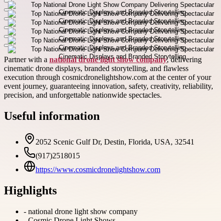
Partner with a
national drone light show company
, delivering
cinematic drone displays, branded storytelling, and flawless
execution through cosmicdronelightshow.com at the center of your
event journey, guaranteeing innovation, safety, creativity, reliability,
precision, and unforgettable nationwide spectacles.
Useful information
2052 Scenic Gulf Dr, Destin, Florida, USA, 32541
(917)2518015
https://www.cosmicdronelightshow.com
Highlights
-
national drone light show company
-
Cosmic Drone Light Shows