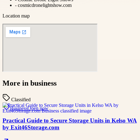
-
cosmicdronelightshow.com
Location map
More in
business
Classified
Business
Open now
Practical Guide to Secure Storage Units in Kelso WA
by Exit46Storage.com