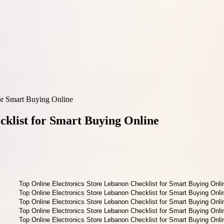
or Smart Buying Online
cklist for Smart Buying Online