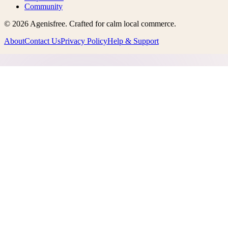
Community
©
2026
Agenisfree
. Crafted for calm local commerce.
About
Contact Us
Privacy Policy
Help & Support