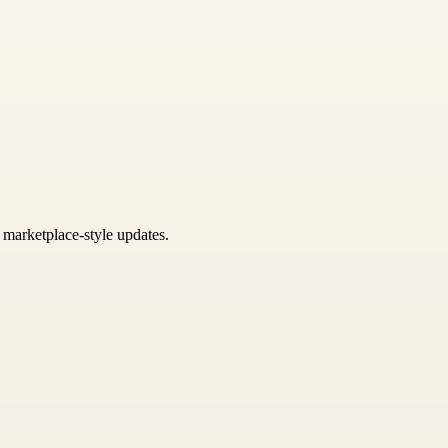
k marketplace-style updates.