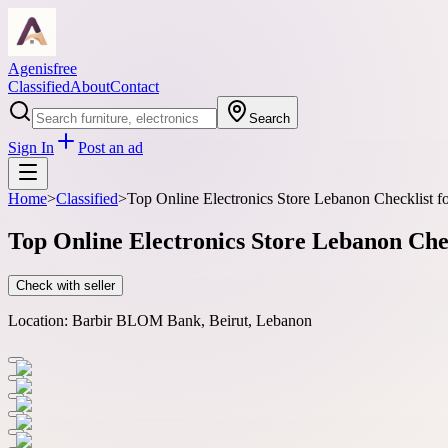
Agenisfree
Classified
About
Contact
Search
Sign In
Post an ad
Home
>
Classified
>
Top Online Electronics Store Lebanon Checklist f
Top Online Electronics Store Lebanon Che
Check with seller
Location:
Barbir BLOM Bank, Beirut, Lebanon