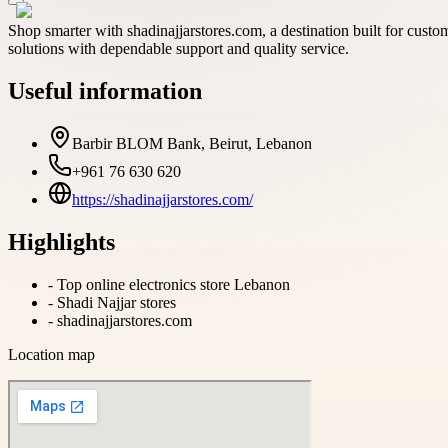
Shop smarter with shadinajjarstores.com, a destination built for cust
solutions with dependable support and quality service.
Useful information
Barbir BLOM Bank, Beirut, Lebanon
+961 76 630 620
https://shadinajjarstores.com/
Highlights
-
Top online electronics store Lebanon
-
Shadi Najjar stores
-
shadinajjarstores.com
Location map