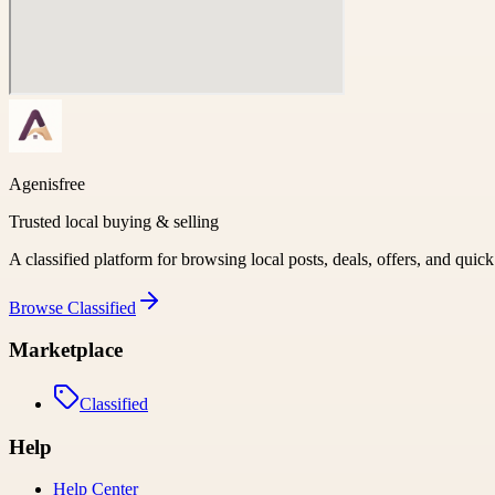
Agenisfree
Trusted local buying & selling
A classified platform for browsing local posts, deals, offers, and quic
Browse
Classified
Marketplace
Classified
Help
Help Center