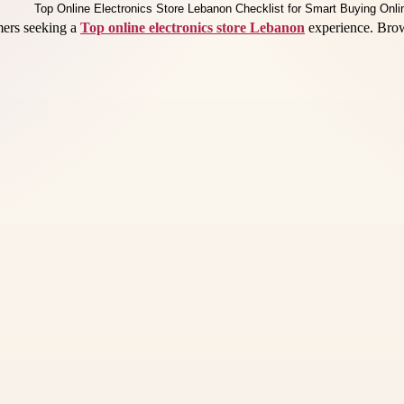
omers seeking a
Top online electronics store Lebanon
experience. Brow