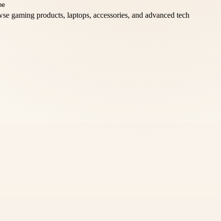
se gaming products, laptops, accessories, and advanced tech