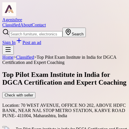
Agenisfree
Classified
About
Contact
Search
Sign In
Post an ad
Home
>
Classified
>
Top Pilot Exam Institute in India for DGCA
Certification and Expert Coaching
Top Pilot Exam Institute in India for
DGCA Certification and Expert Coaching
Check with seller
Location:
70 WEST AVENUE, OFFICE NO 202, ABOVE HDFC
BANK, NEAR NAL STOP METRO STATION, KARVE ROAD
PUNE- 411004, Maharashtra, India