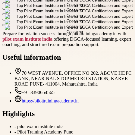
Prepare for aviation success through pilottrainingacademy.in with
pilot exam institute india
offering DGCA-focused learning, expert
coaching, and structured exam preparation support.
Useful information
70 WEST AVENUE, OFFICE NO 202, ABOVE HDFC
BANK, NEAR NAL STOP METRO STATION, KARVE
ROAD PUNE- 411004, Maharashtra, India
+91 8390654565
https://pilottrainingacademy.in
Highlights
-
pilot exam institute india
-
Pilot Training Academy Pune