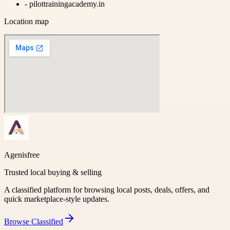
-
pilottrainingacademy.in
Location map
Agenisfree
Trusted local buying & selling
A classified platform for browsing local posts, deals, offers, and
quick marketplace-style updates.
Browse
Classified