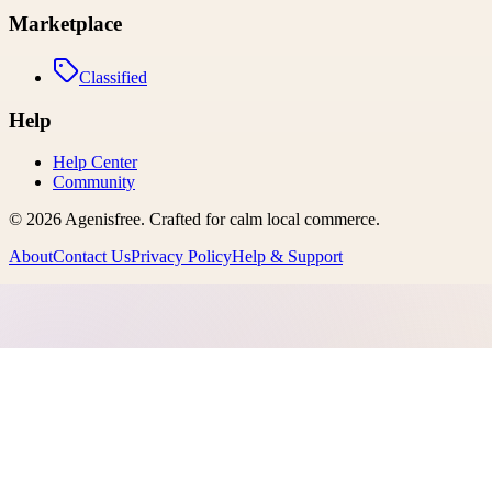
Marketplace
Classified
Help
Help Center
Community
©
2026
Agenisfree
. Crafted for calm local commerce.
About
Contact Us
Privacy Policy
Help & Support