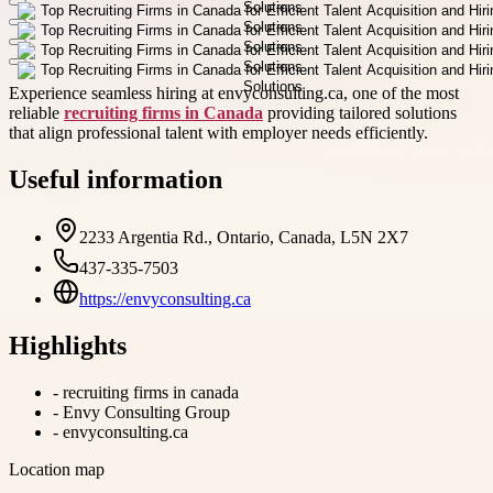
Experience seamless hiring at envyconsulting.ca, one of the most
reliable
recruiting firms in Canada
providing tailored solutions
that align professional talent with employer needs efficiently.
Useful information
2233 Argentia Rd., Ontario, Canada, L5N 2X7
437-335-7503
https://envyconsulting.ca
Highlights
-
recruiting firms in canada
-
Envy Consulting Group
-
envyconsulting.ca
Location map