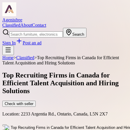
Agenisfree
Classified
About
Contact
Search
Sign In
Post an ad
Home
>
Classified
>
Top Recruiting Firms in Canada for Efficient
Talent Acquisition and Hiring Solutions
Top Recruiting Firms in Canada for
Efficient Talent Acquisition and Hiring
Solutions
Check with seller
Location:
2233 Argentia Rd., Ontario, Canada, L5N 2X7