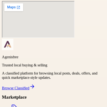
Agenisfree
Trusted local buying & selling
A classified platform for browsing local posts, deals, offers, and
quick marketplace-style updates.
Browse
Classified
Marketplace