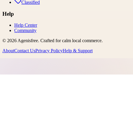
Classified
Help
Help Center
Community
©
2026
Agenisfree
. Crafted for calm local commerce.
About
Contact Us
Privacy Policy
Help & Support