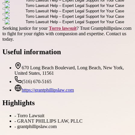
Seeking justice for your
Torro lawsuit
? Trust Grantphillipslaw.com
to fight for your rights with compassion and expertise. Contact us
today.
Useful information
670 Long Beach Boulevard, Long Beach, New York,
United States, 11561
(516) 670-5165
https://grantphillipslaw.com
Highlights
-
Torro Lawsuit
-
GRANT PHILLIPS LAW, PLLC
-
grantphillipslaw.com