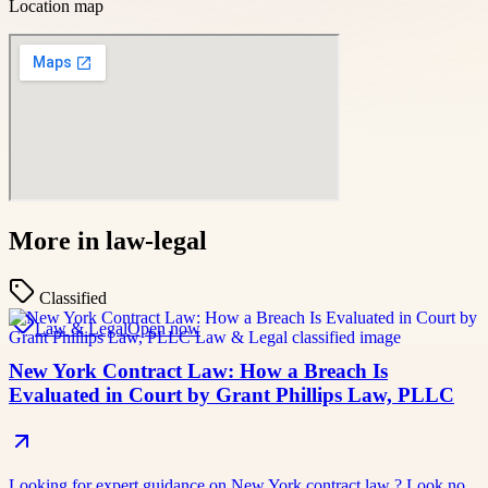
Location map
More in
law-legal
Classified
Law & Legal
Open now
New York Contract Law: How a Breach Is
Evaluated in Court by Grant Phillips Law, PLLC
Looking for expert guidance on New York contract law ? Look no