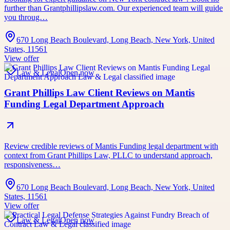
further than Grantphillipslaw.com. Our experienced team will guide
you throug…
670 Long Beach Boulevard, Long Beach, New York, United
States, 11561
View offer
Law & Legal
Open now
Grant Phillips Law Client Reviews on Mantis
Funding Legal Department Approach
Review credible reviews of Mantis Funding legal department with
context from Grant Phillips Law, PLLC to understand approach,
responsiveness…
670 Long Beach Boulevard, Long Beach, New York, United
States, 11561
View offer
Law & Legal
Open now