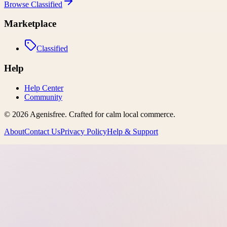
Browse
Classified
Marketplace
Classified
Help
Help Center
Community
©
2026
Agenisfree
. Crafted for calm local commerce.
About
Contact Us
Privacy Policy
Help & Support