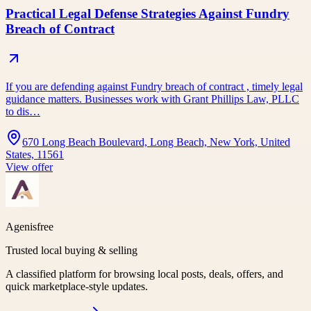
Practical Legal Defense Strategies Against Fundry
Breach of Contract
If you are defending against Fundry breach of contract , timely legal
guidance matters. Businesses work with Grant Phillips Law, PLLC
to dis…
670 Long Beach Boulevard, Long Beach, New York, United
States, 11561
View offer
Agenisfree
Trusted local buying & selling
A classified platform for browsing local posts, deals, offers, and
quick marketplace-style updates.