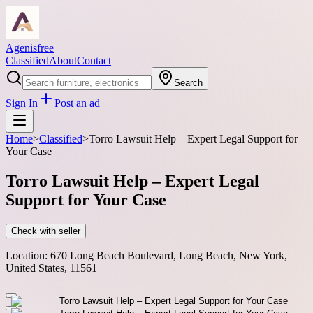
Agenisfree
Classified
About
Contact
Search
Sign In
Post an ad
Home
>
Classified
>
Torro Lawsuit Help – Expert Legal Support for
Your Case
Torro Lawsuit Help – Expert Legal
Support for Your Case
Check with seller
Location:
670 Long Beach Boulevard, Long Beach, New York,
United States, 11561