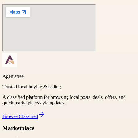
Agenisfree
Trusted local buying & selling
A classified platform for browsing local posts, deals, offers, and
quick marketplace-style updates.
Browse
Classified
Marketplace