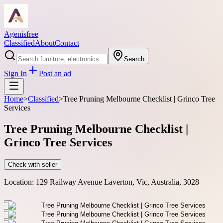
Agenisfree
Classified
About
Contact
Search
Sign In
Post an ad
Home
>
Classified
>
Tree Pruning Melbourne Checklist | Grinco Tree
Services
Tree Pruning Melbourne Checklist |
Grinco Tree Services
Check with seller
Location:
129 Railway Avenue Laverton, Vic, Australia, 3028