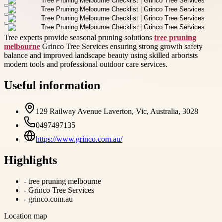
Tree experts provide seasonal pruning solutions
tree pruning
melbourne
Grinco Tree Services ensuring strong growth safety
balance and improved landscape beauty using skilled arborists
modern tools and professional outdoor care services.
Useful information
129 Railway Avenue Laverton, Vic, Australia, 3028
0497497135
https://www.grinco.com.au/
Highlights
-
tree pruning melbourne
-
Grinco Tree Services
-
grinco.com.au
Location map