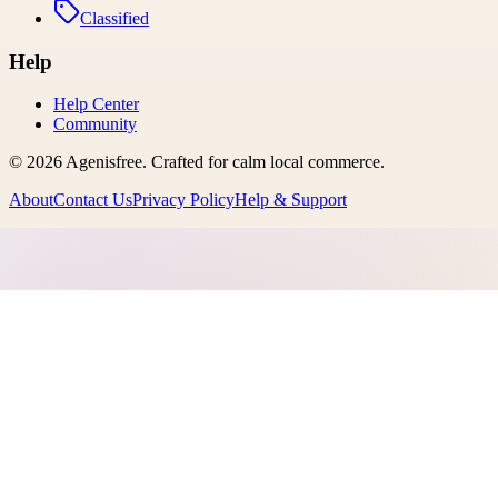
Classified
Help
Help Center
Community
©
2026
Agenisfree
. Crafted for calm local commerce.
About
Contact Us
Privacy Policy
Help & Support