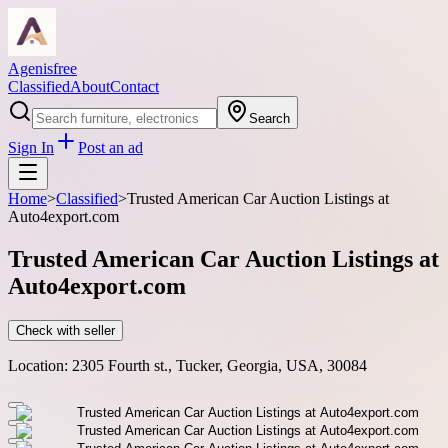
Agenisfree
Classified
About
Contact
Search
Sign In
Post an ad
Home
>
Classified
>
Trusted American Car Auction Listings at
Auto4export.com
Trusted American Car Auction Listings at
Auto4export.com
Check with seller
Location:
2305 Fourth st., Tucker, Georgia, USA, 30084