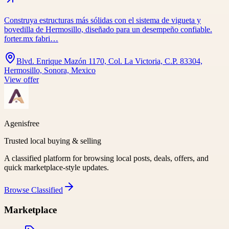
Construya estructuras más sólidas con el sistema de vigueta y
bovedilla de Hermosillo, diseñado para un desempeño confiable.
forter.mx fabri…
Blvd. Enrique Mazón 1170, Col. La Victoria, C.P. 83304,
Hermosillo, Sonora, Mexico
View offer
Agenisfree
Trusted local buying & selling
A classified platform for browsing local posts, deals, offers, and
quick marketplace-style updates.
Browse
Classified
Marketplace