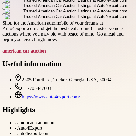
Shop for the American automobile of your dreams at
Auto4export.com and get the best deal around! Trusted vehicle
auctions where you may bid with peace of mind. Go ahead and
begin your search right now.
american car auction
Useful information
2305 Fourth st., Tucker, Georgia, USA, 30084
+17705447003
https://www.auto4export.com/
Highlights
-
american car auction
-
Auto4Export
-
auto4export.com