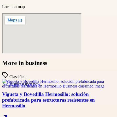
Location map
More in
business
Classified
Business
Open now
Vigueta y Bovedilla Hermosillo: solución
prefabricada para estructuras resistentes en
Hermosillo