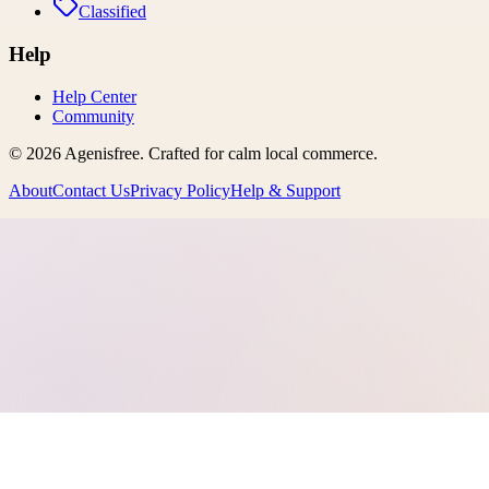
Classified
Help
Help Center
Community
©
2026
Agenisfree
. Crafted for calm local commerce.
About
Contact Us
Privacy Policy
Help & Support