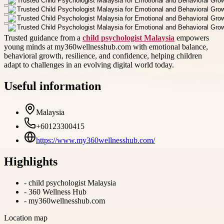
Trusted guidance from a
child psychologist Malaysia
empowers
young minds at my360wellnesshub.com with emotional balance,
behavioral growth, resilience, and confidence, helping children
adapt to challenges in an evolving digital world today.
Useful information
Malaysia
+60123300415
https://www.my360wellnesshub.com/
Highlights
-
child psychologist Malaysia
-
360 Wellness Hub
-
my360wellnesshub.com
Location map