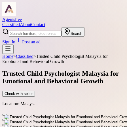
Agenisfree
Classified
About
Contact
Search
Sign In
Post an ad
Home
>
Classified
>
Trusted Child Psychologist Malaysia for
Emotional and Behavioral Growth
Trusted Child Psychologist Malaysia for
Emotional and Behavioral Growth
Check with seller
Location:
Malaysia