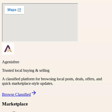
Agenisfree
Trusted local buying & selling
A classified platform for browsing local posts, deals, offers, and
quick marketplace-style updates.
Browse
Classified
Marketplace