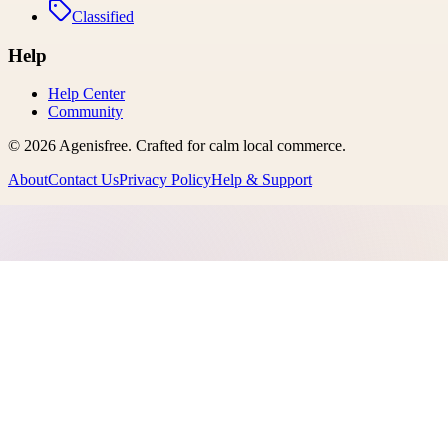
Classified
Help
Help Center
Community
©
2026
Agenisfree
. Crafted for calm local commerce.
About
Contact Us
Privacy Policy
Help & Support