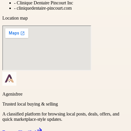
-
Clinique Dentaire Pincourt Inc
-
cliniquedentaire-pincourt.com
Location map
Agenisfree
Trusted local buying & selling
A classified platform for browsing local posts, deals, offers, and
quick marketplace-style updates.