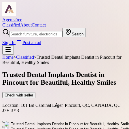
Agenisfree
Classified
About
Contact
Search
Sign In
Post an ad
Home
>
Classified
>
Trusted Dental Implants Dentist in Pincourt for
Beautiful, Healthy Smiles
Trusted Dental Implants Dentist in
Pincourt for Beautiful, Healthy Smiles
Check with seller
Location:
101 Bd Cardinal Léger, Pincourt, QC, CANADA, QC
J7V 3Y3