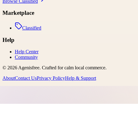
Browse
Classified
Marketplace
Classified
Help
Help Center
Community
©
2026
Agenisfree
. Crafted for calm local commerce.
About
Contact Us
Privacy Policy
Help & Support