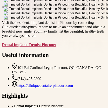
Visit the best dental implant dentist in Pincourt by contacting
Cliniquedentaire-pincourt.com to make an appointment and obtain a
beautiful new smile. You may finally get the beautiful, healthy teeth
you've always desired.
Dental Implants Dentist Pincourt
Useful information
101 Bd Cardinal Léger, Pincourt, QC, CANADA, QC
J7V 3Y3
(514) 425-2800
https://cliniquedentaire-pincourt.com
Highlights
-
Dental Implants Dentist Pincourt