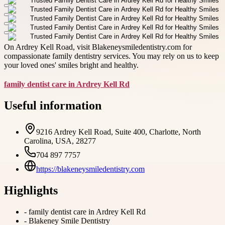
On Ardrey Kell Road, visit Blakeneysmiledentistry.com for
compassionate family dentistry services. You may rely on us to keep
your loved ones' smiles bright and healthy.
family dentist care in Ardrey Kell Rd
Useful information
9216 Ardrey Kell Road, Suite 400, Charlotte, North
Carolina, USA, 28277
704 897 7757
https://blakeneysmiledentistry.com
Highlights
-
family dentist care in Ardrey Kell Rd
-
Blakeney Smile Dentistry