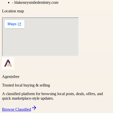
-
blakeneysmiledentistry.com
Location map
Agenisfree
Trusted local buying & selling
A classified platform for browsing local posts, deals, offers, and
quick marketplace-style updates.
Browse
Classified