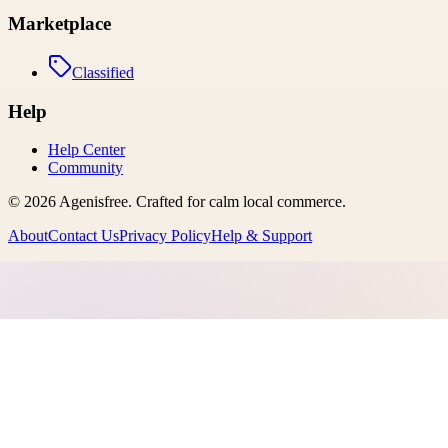
Marketplace
Classified
Help
Help Center
Community
©
2026
Agenisfree
. Crafted for calm local commerce.
About
Contact Us
Privacy Policy
Help & Support