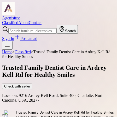
Agenisfree
Classified
About
Contact
Search
Sign In
Post an ad
Home
>
Classified
>
Trusted Family Dentist Care in Ardrey Kell Rd
for Healthy Smiles
Trusted Family Dentist Care in Ardrey
Kell Rd for Healthy Smiles
Check with seller
Location:
9216 Ardrey Kell Road, Suite 400, Charlotte, North
Carolina, USA, 28277