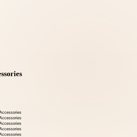
ssories