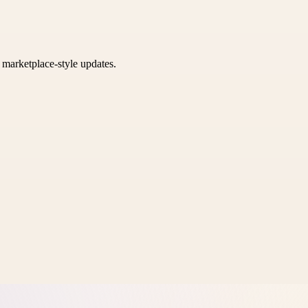
k marketplace-style updates.