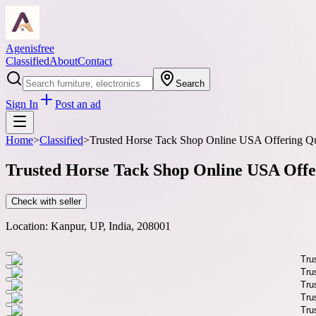
Agenisfree
Classified
About
Contact
Search
Sign In
Post an ad
Home
>
Classified
>
Trusted Horse Tack Shop Online USA Offering Qu
Trusted Horse Tack Shop Online USA Offe
Check with seller
Location:
Kanpur, UP, India, 208001