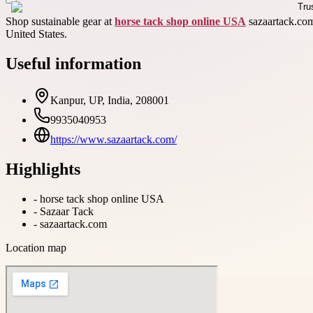
Shop sustainable gear at
horse tack shop online USA
sazaartack.com 
United States.
Useful information
Kanpur, UP, India, 208001
9935040953
https://www.sazaartack.com/
Highlights
-
horse tack shop online USA
-
Sazaar Tack
-
sazaartack.com
Location map