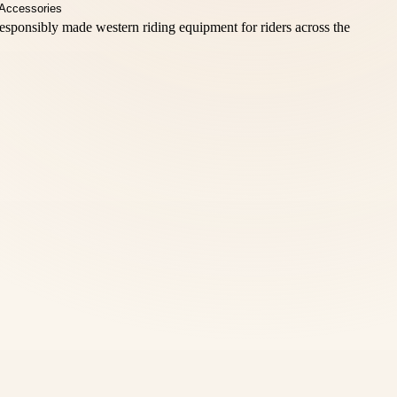
esponsibly made western riding equipment for riders across the