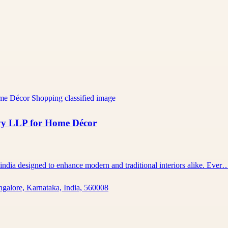
vy LLP for Home Décor
 india designed to enhance modern and traditional interiors alike. Ever
ngalore, Karnataka, India, 560008