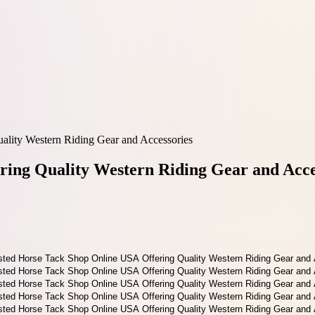
ality Western Riding Gear and Accessories
ring Quality Western Riding Gear and Acce