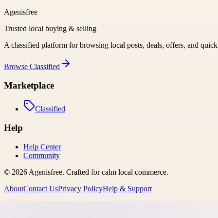
Agenisfree
Trusted local buying & selling
A classified platform for browsing local posts, deals, offers, and quic
Browse
Classified
Marketplace
Classified
Help
Help Center
Community
©
2026
Agenisfree
. Crafted for calm local commerce.
About
Contact Us
Privacy Policy
Help & Support