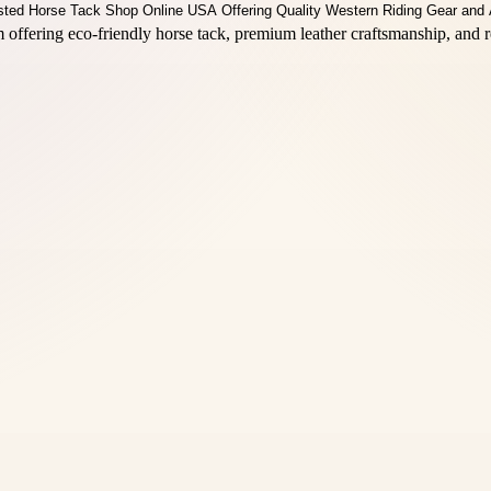
offering eco-friendly horse tack, premium leather craftsmanship, and r