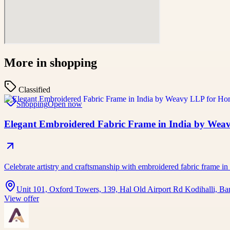
More in
shopping
Classified
Shopping
Open now
Elegant Embroidered Fabric Frame in India by Wea
Celebrate artistry and craftsmanship with embroidered fabric frame in
Unit 101, Oxford Towers, 139, Hal Old Airport Rd Kodihalli, Ba
View offer