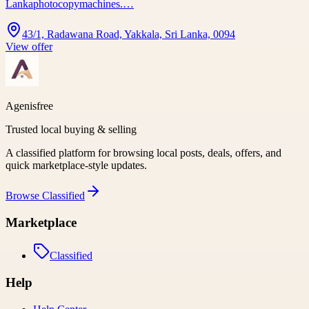
Lankaphotocopymachines.…
43/1, Radawana Road, Yakkala, Sri Lanka, 0094
View offer
Agenisfree
Trusted local buying & selling
A classified platform for browsing local posts, deals, offers, and
quick marketplace-style updates.
Browse
Classified
Marketplace
Classified
Help