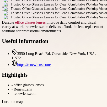
Durable
office glasses lenses
improve daily comfort and visual
clarity at work. renewlens.com delivers affordable lens replacement
solutions for professional environments.
Useful information
3550 Long Beach Rd, Oceanside, New York, USA,
11572
https://renewlens.com/
Highlights
-
office glasses lenses
-
RenewLens
-
renewlens.com
Location map