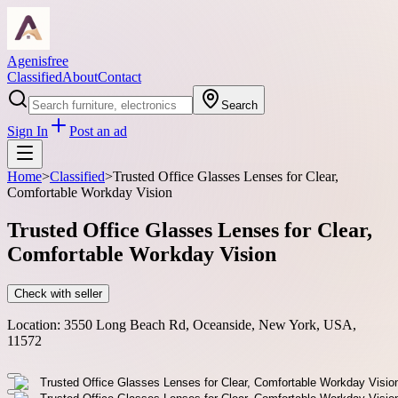
Agenisfree
Classified
About
Contact
Search
Sign In
Post an ad
Home
>
Classified
>
Trusted Office Glasses Lenses for Clear,
Comfortable Workday Vision
Trusted Office Glasses Lenses for Clear,
Comfortable Workday Vision
Check with seller
Location:
3550 Long Beach Rd, Oceanside, New York, USA,
11572