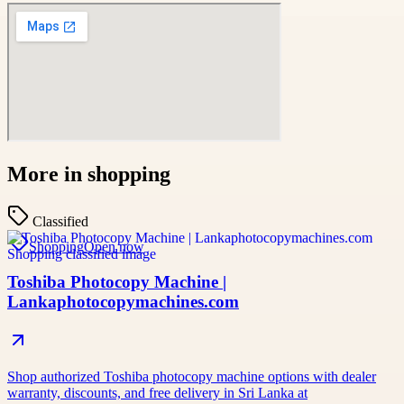
More in
shopping
Classified
Shopping
Open now
Toshiba Photocopy Machine |
Lankaphotocopymachines.com
Shop authorized Toshiba photocopy machine options with dealer
warranty, discounts, and free delivery in Sri Lanka at