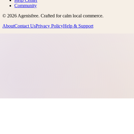
Help Center
Community
©
2026
Agenisfree
. Crafted for calm local commerce.
About
Contact Us
Privacy Policy
Help & Support