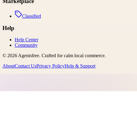
Marketplace
Classified
Help
Help Center
Community
©
2026
Agenisfree
. Crafted for calm local commerce.
About
Contact Us
Privacy Policy
Help & Support