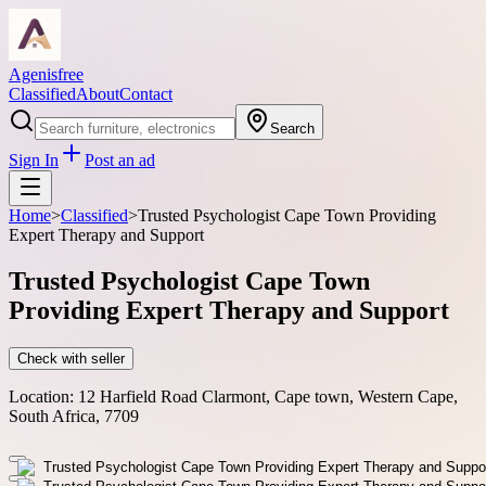
Agenisfree
Classified
About
Contact
Search
Sign In
Post an ad
Home
>
Classified
>
Trusted Psychologist Cape Town Providing
Expert Therapy and Support
Trusted Psychologist Cape Town
Providing Expert Therapy and Support
Check with seller
Location:
12 Harfield Road Clarmont, Cape town, Western Cape,
South Africa, 7709