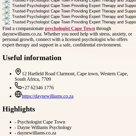
Find a compassionate
psychologist Cape Town
through
daynewilliams.co.za. Whether you need help with stress, anxiety, or
personal growth, connect with a licensed psychologist who offers
expert therapy and support in a safe, confidential environment.
Useful information
12 Harfield Road Clarmont, Cape town, Western Cape,
South Africa, 7709
+27 62346 1776
https://daynewilliams.co.za
Highlights
-
Psychologist Cape Town
-
Dayne Williams Psychology
-
daynewilliams.co.za