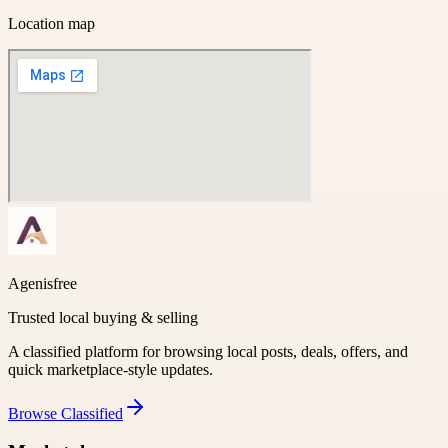
Location map
Agenisfree
Trusted local buying & selling
A classified platform for browsing local posts, deals, offers, and
quick marketplace-style updates.
Browse
Classified