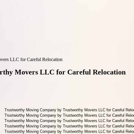
ers LLC for Careful Relocation
thy Movers LLC for Careful Relocation