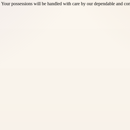
 Your possessions will be handled with care by our dependable and com