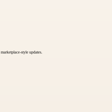
k marketplace-style updates.