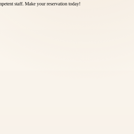
petent staff. Make your reservation today!