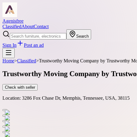
Agenisfree
Classified
About
Contact
Search
Sign In
Post an ad
Home
>
Classified
>
Trustworthy Moving Company by Trustworthy Mov
Trustworthy Moving Company by Trustwor
Check with seller
Location:
3286 Fox Chase Dr, Memphis, Tennessee, USA, 38115