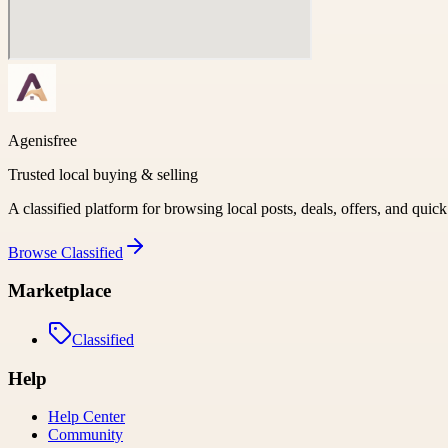
Agenisfree
Trusted local buying & selling
A classified platform for browsing local posts, deals, offers, and quic
Browse
Classified
Marketplace
Classified
Help
Help Center
Community