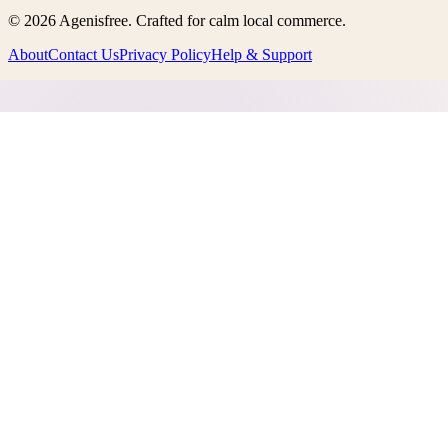
©
2026
Agenisfree
. Crafted for calm local commerce.
About
Contact Us
Privacy Policy
Help & Support