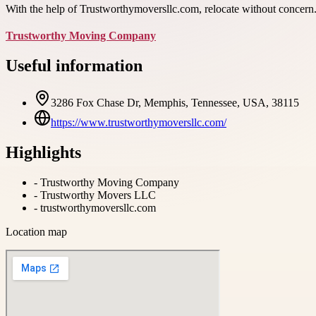
With the help of Trustworthymoversllc.com, relocate without concern.
Trustworthy Moving Company
Useful information
3286 Fox Chase Dr, Memphis, Tennessee, USA, 38115
https://www.trustworthymoversllc.com/
Highlights
-
Trustworthy Moving Company
-
Trustworthy Movers LLC
-
trustworthymoversllc.com
Location map