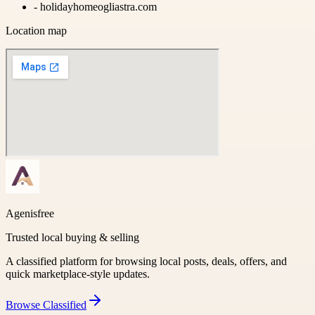
-
holidayhomeogliastra.com
Location map
Agenisfree
Trusted local buying & selling
A classified platform for browsing local posts, deals, offers, and
quick marketplace-style updates.
Browse
Classified