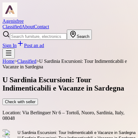
Agenisfree
Classified
About
Contact
Search
Sign In
Post an ad
Home
>
Classified
>
U Sardinia Escursioni: Tour Indimenticabili e
Vacanze in Sardegna
U Sardinia Escursioni: Tour
Indimenticabili e Vacanze in Sardegna
Check with seller
Location:
Via Berlinguer Nr 6 – Tortolì, Nuoro, Sardinia, Italy,
08048