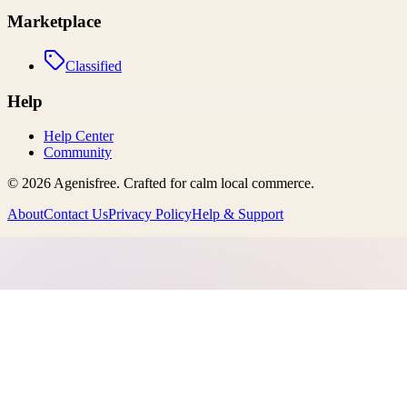
Marketplace
Classified
Help
Help Center
Community
©
2026
Agenisfree
. Crafted for calm local commerce.
About
Contact Us
Privacy Policy
Help & Support