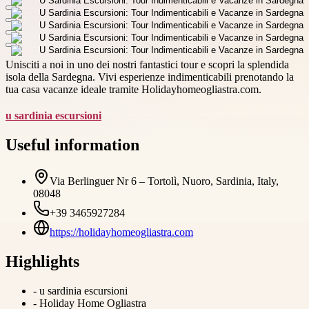
Unisciti a noi in uno dei nostri fantastici tour e scopri la splendida
isola della Sardegna. Vivi esperienze indimenticabili prenotando la
tua casa vacanze ideale tramite Holidayhomeogliastra.com.
u sardinia escursioni
Useful information
Via Berlinguer Nr 6 – Tortolì, Nuoro, Sardinia, Italy,
08048
+39 3465927284
https://holidayhomeogliastra.com
Highlights
-
u sardinia escursioni
-
Holiday Home Ogliastra