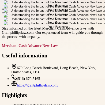
Stay informed on the latest Merchant Cash Advance laws with
Grantphillipslaw.com. Our experienced team will guide you through
the process with empathy.
Merchant Cash Advance New Law
Useful information
670 Long Beach Boulevard, Long Beach, New York,
United States, 11561
(516) 670-5165
https://grantphillipslaw.com/
Highlights