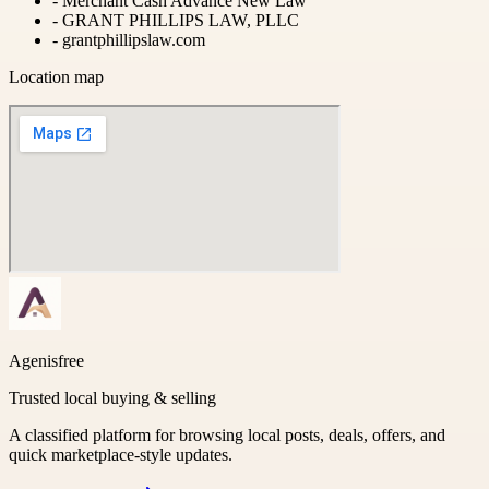
-
Merchant Cash Advance New Law
-
GRANT PHILLIPS LAW, PLLC
-
grantphillipslaw.com
Location map
Agenisfree
Trusted local buying & selling
A classified platform for browsing local posts, deals, offers, and
quick marketplace-style updates.