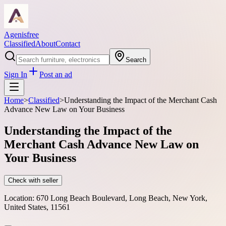
Agenisfree
Classified
About
Contact
Search
Sign In
Post an ad
Home
>
Classified
>
Understanding the Impact of the Merchant Cash
Advance New Law on Your Business
Understanding the Impact of the
Merchant Cash Advance New Law on
Your Business
Check with seller
Location:
670 Long Beach Boulevard, Long Beach, New York,
United States, 11561