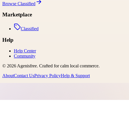
Browse
Classified
Marketplace
Classified
Help
Help Center
Community
©
2026
Agenisfree
. Crafted for calm local commerce.
About
Contact Us
Privacy Policy
Help & Support