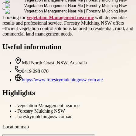
Looking for
vegetation Management near me
with dependable
results and professional service. Forestry Mulching NSW offers
efficient vegetation control solutions tailored to residential, rural, and
commercial land management needs.
Useful information
Mid North Coast, NSW, Australia
0419 298 070
https://www.forestrymulchingnsw.com.au/
Highlights
-
vegetation Management near me
-
Forestry Mulching NSW
-
forestrymulchingnsw.com.au
Location map