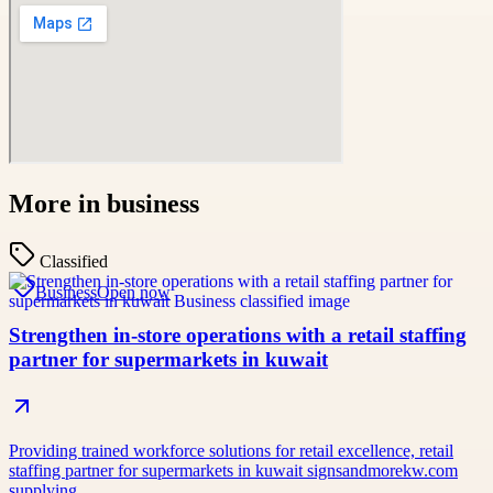
More in
business
Classified
Business
Open now
Strengthen in-store operations with a retail staffing
partner for supermarkets in kuwait
Providing trained workforce solutions for retail excellence, retail
staffing partner for supermarkets in kuwait signsandmorekw.com
supplying…