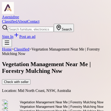
Agenisfree
Classified
About
Contact
Search
Sign In
Post an ad
Home
>
Classified
>
Vegetation Management Near Me | Forestry
Mulching Nsw
Vegetation Management Near Me |
Forestry Mulching Nsw
Check with seller
Location:
Mid North Coast, NSW, Australia