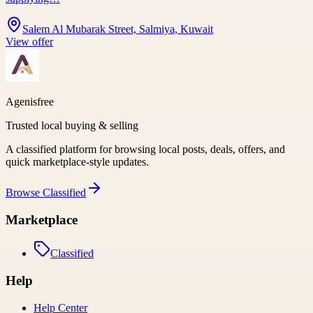
Salem Al Mubarak Street, Salmiya, Kuwait
View offer
Agenisfree
Trusted local buying & selling
A classified platform for browsing local posts, deals, offers, and
quick marketplace-style updates.
Browse
Classified
Marketplace
Classified
Help
Help Center