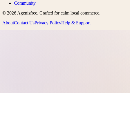
Community
©
2026
Agenisfree
. Crafted for calm local commerce.
About
Contact Us
Privacy Policy
Help & Support