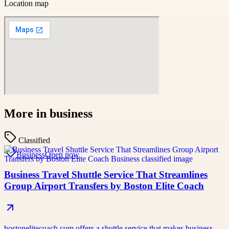
Location map
More in
business
Classified
Business
Open now
Business Travel Shuttle Service That Streamlines
Group Airport Transfers by Boston Elite Coach
bostonelitecoach.com offers a shuttle service that makes business