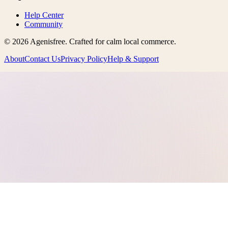
Help Center
Community
©
2026
Agenisfree
. Crafted for calm local commerce.
About
Contact Us
Privacy Policy
Help & Support