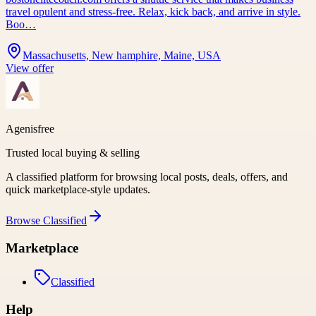
travel opulent and stress-free. Relax, kick back, and arrive in style.
Boo…
Massachusetts, New hamphire, Maine, USA
View offer
Agenisfree
Trusted local buying & selling
A classified platform for browsing local posts, deals, offers, and
quick marketplace-style updates.
Browse
Classified
Marketplace
Classified
Help