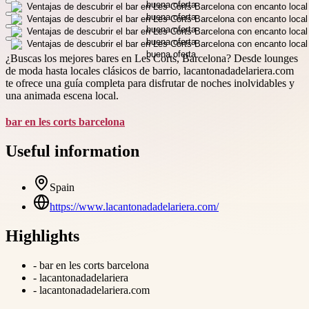
¿Buscas los mejores bares en Les Corts, Barcelona? Desde lounges
de moda hasta locales clásicos de barrio, lacantonadadelariera.com
te ofrece una guía completa para disfrutar de noches inolvidables y
una animada escena local.
bar en les corts barcelona
Useful information
Spain
https://www.lacantonadadelariera.com/
Highlights
-
bar en les corts barcelona
-
lacantonadadelariera
-
lacantonadadelariera.com