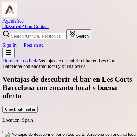
Agenisfree
Classified
About
Contact
Search
Sign In
Post an ad
Home
>
Classified
>
Ventajas de descubrir el bar en Les Corts
Barcelona con encanto local y buena oferta
Ventajas de descubrir el bar en Les Corts
Barcelona con encanto local y buena
oferta
Check with seller
Location:
Spain