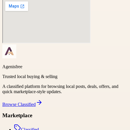
Agenisfree
Trusted local buying & selling
A classified platform for browsing local posts, deals, offers, and
quick marketplace-style updates.
Browse
Classified
Marketplace
Classified