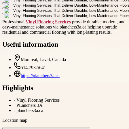
Professional
Vinyl Flooring Services
provide durable, modern, and
easy-maintenance solutions via planchers3a.ca helping upgrade
residential and commercial flooring with long-lasting results.
Useful information
Montreal, Laval, Canada
514.793.5641
https://planchers3a.ca
Highlights
-
Vinyl Flooring Services
-
PLanchers 3A
-
planchers3a.ca
Location map