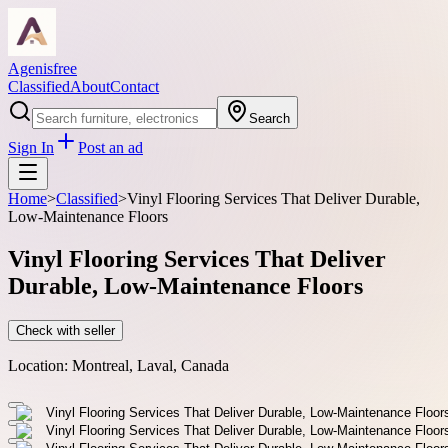
Agenisfree
Classified
About
Contact
Search
Sign In
Post an ad
Home
>
Classified
>
Vinyl Flooring Services That Deliver Durable,
Low-Maintenance Floors
Vinyl Flooring Services That Deliver
Durable, Low-Maintenance Floors
Check with seller
Location:
Montreal, Laval, Canada