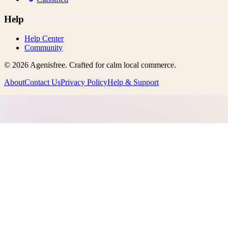
Help
Help Center
Community
©
2026
Agenisfree
. Crafted for calm local commerce.
About
Contact Us
Privacy Policy
Help & Support