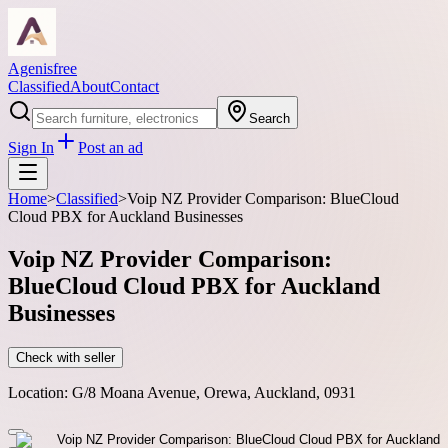
Agenisfree
Classified
About
Contact
Search
Sign In
Post an ad
Home
>
Classified
>
Voip NZ Provider Comparison: BlueCloud
Cloud PBX for Auckland Businesses
Voip NZ Provider Comparison:
BlueCloud Cloud PBX for Auckland
Businesses
Check with seller
Location:
G/8 Moana Avenue, Orewa, Auckland, 0931