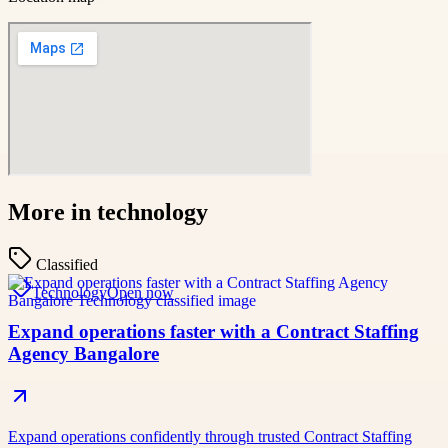
More in
technology
Classified
Technology
Open now
Expand operations faster with a Contract Staffing
Agency Bangalore
Expand operations confidently through trusted Contract Staffing