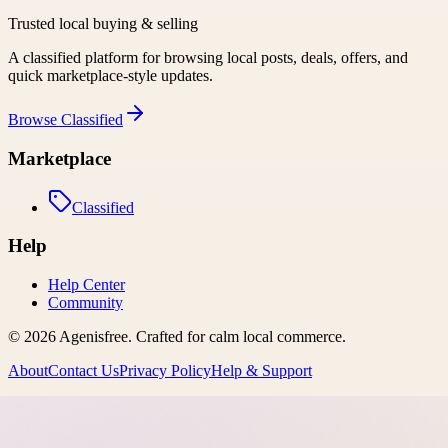
Trusted local buying & selling
A classified platform for browsing local posts, deals, offers, and
quick marketplace-style updates.
Browse
Classified
Marketplace
Classified
Help
Help Center
Community
©
2026
Agenisfree
. Crafted for calm local commerce.
About
Contact Us
Privacy Policy
Help & Support