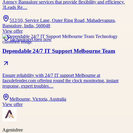
Agency Bangalore services that provide flexibility and efficiency.
3Leads Re…
512/10, Service Lane, Outer Ring Road, Mahadevapura,
Bangalore, India, 560048
View offer
Technology
Open now
Dependable 24/7 IT Support Melbourne Team
Ensure reliability with 24/7 IT support Melbourne at
fauxdefender.com offering round the clock monitoring, instant
response, expert troubles…
Melbourne, Victoria, Australia
View offer
Agenisfree