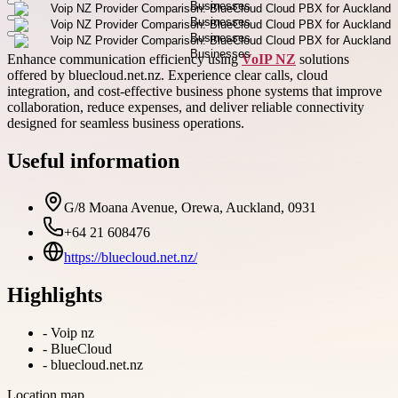
Enhance communication efficiency using
VoIP NZ
solutions
offered by bluecloud.net.nz. Experience clear calls, cloud
integration, and cost-effective business phone systems that improve
collaboration, reduce expenses, and deliver reliable connectivity
designed for seamless business operations.
Useful information
G/8 Moana Avenue, Orewa, Auckland, 0931
+64 21 608476
https://bluecloud.net.nz/
Highlights
-
Voip nz
-
BlueCloud
-
bluecloud.net.nz
Location map