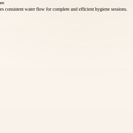
s consistent water flow for complete and efficient hygiene sessions.