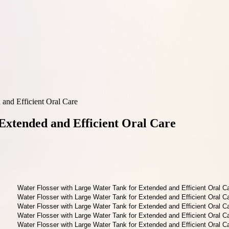
 and Efficient Oral Care
Extended and Efficient Oral Care