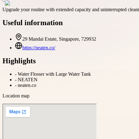
Upgrade your routine with extended capacity and uninterrupted cl
Useful information
29 Mandai Estate, Singapore, 729932
https://neaten.co/
Highlights
-
Water Flosser with Large Water Tank
-
NEATEN
-
neaten.co
Location map