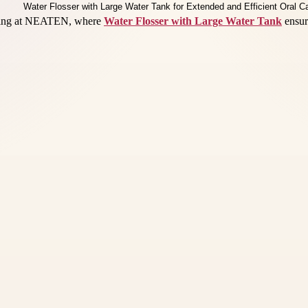
eaning at NEATEN, where
Water Flosser with Large Water Tank
ensure