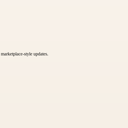
k marketplace-style updates.