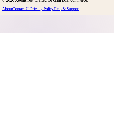
©
2026
Agenisfree
. Crafted for calm local commerce.
About
Contact Us
Privacy Policy
Help & Support