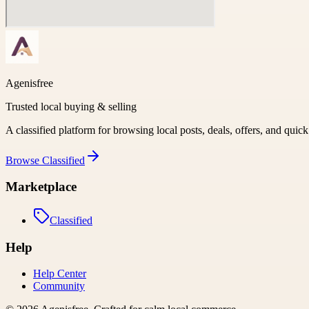
Agenisfree
Trusted local buying & selling
A classified platform for browsing local posts, deals, offers, and quic
Browse
Classified
Marketplace
Classified
Help
Help Center
Community