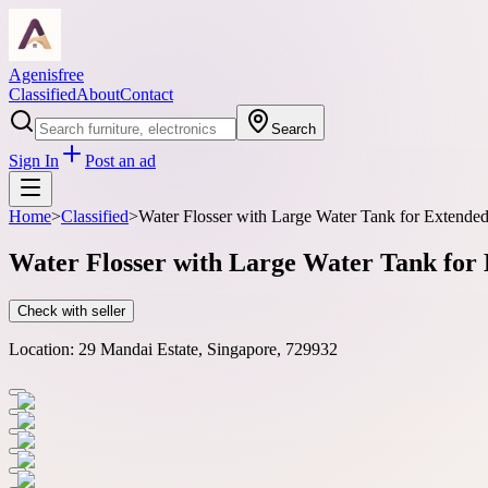
Agenisfree
Classified
About
Contact
Search
Sign In
Post an ad
Home
>
Classified
>
Water Flosser with Large Water Tank for Extended
Water Flosser with Large Water Tank for 
Check with seller
Location:
29 Mandai Estate, Singapore, 729932