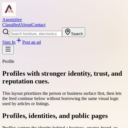
Agenisfree
Classified
About
Contact
Search
Sign In
Post an ad
Profile
Profiles with stronger identity, trust, and
reputation cues.
This layout prioritizes the person or business surface first, then lets
the feed continue below without borrowing the same visual logic
used by articles or listings.
Profiles, identities, and public pages
Profiles capture the identity behind a business, creator, brand, or