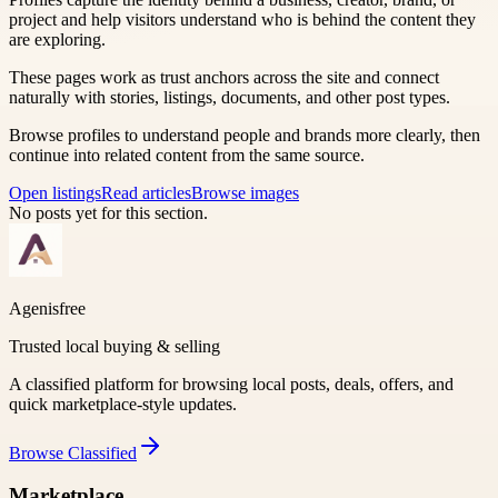
project and help visitors understand who is behind the content they
are exploring.
These pages work as trust anchors across the site and connect
naturally with stories, listings, documents, and other post types.
Browse profiles to understand people and brands more clearly, then
continue into related content from the same source.
Open listings
Read articles
Browse images
No posts yet for this section.
Agenisfree
Trusted local buying & selling
A classified platform for browsing local posts, deals, offers, and
quick marketplace-style updates.
Browse
Classified
Marketplace