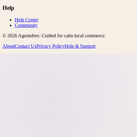
Help
Help Center
Community
©
2026
Agenisfree
. Crafted for calm local commerce.
About
Contact Us
Privacy Policy
Help & Support