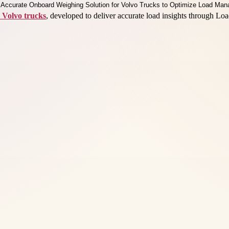
 Volvo trucks
, developed to deliver accurate load insights through Lo
.