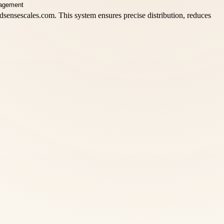
adsensescales.com. This system ensures precise distribution, reduces