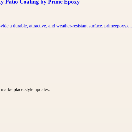
xy Patio Coating by Prime Epoxy
vide a durable, attractive, and weather-resistant surface. primeepoxy.
k marketplace-style updates.