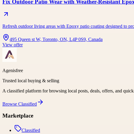
Fix Outdoor Patio Wear with Weather-Resistant Epo
Refresh outdoor living areas with Epoxy patio coating designed to pro
495 Queen st W, Toronto, ON, L4P 0S9, Canada
View offer
Agenisfree
Trusted local buying & selling
A classified platform for browsing local posts, deals, offers, and quic
Browse
Classified
Marketplace
Classified