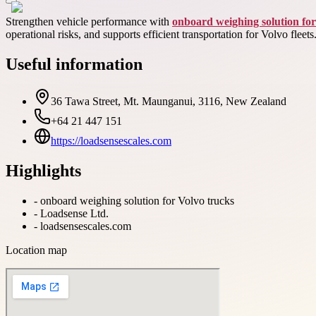
Strengthen vehicle performance with
onboard weighing solution for
operational risks, and supports efficient transportation for Volvo fleets
Useful information
36 Tawa Street, Mt. Maunganui, 3116, New Zealand
+64 21 447 151
https://loadsensescales.com
Highlights
-
onboard weighing solution for Volvo trucks
-
Loadsense Ltd.
-
loadsensescales.com
Location map