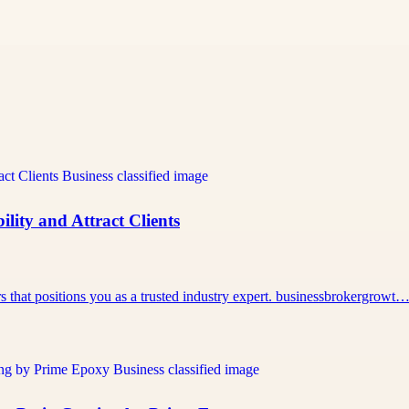
lity and Attract Clients
rs that positions you as a trusted industry expert. businessbrokergrowt