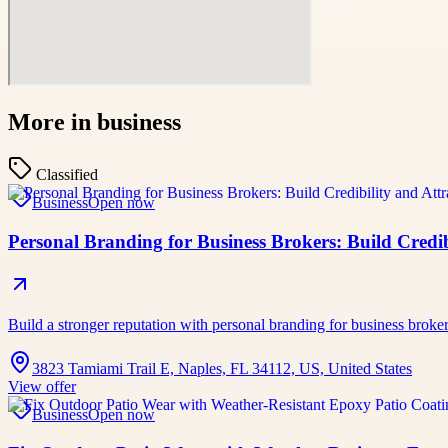
More in
business
Classified
Business
Open now
Personal Branding for Business Brokers: Build Credibi
Build a stronger reputation with personal branding for business broke
3823 Tamiami Trail E, Naples, FL 34112, US, United States
View offer
Business
Open now