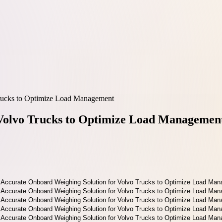
rucks to Optimize Load Management
 Volvo Trucks to Optimize Load Managemen