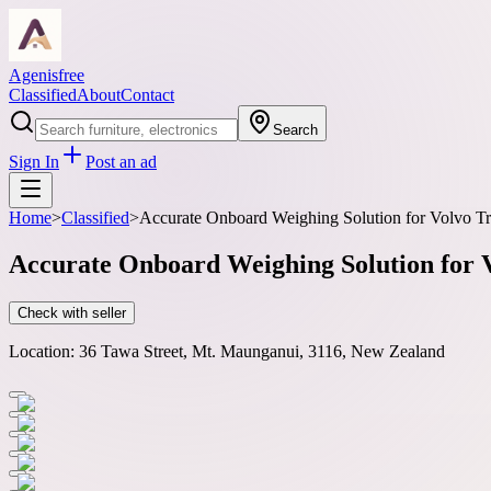
Agenisfree
Classified
About
Contact
Search
Sign In
Post an ad
Home
>
Classified
>
Accurate Onboard Weighing Solution for Volvo T
Accurate Onboard Weighing Solution for
Check with seller
Location:
36 Tawa Street, Mt. Maunganui, 3116, New Zealand