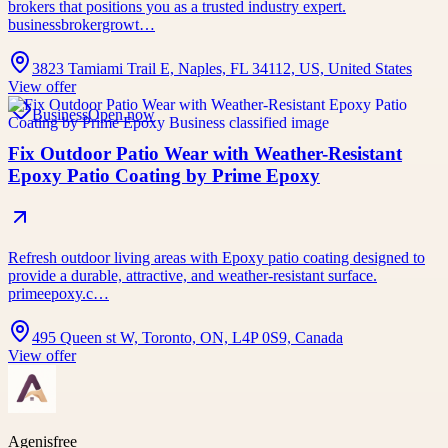
brokers that positions you as a trusted industry expert.
businessbrokergrowt…
3823 Tamiami Trail E, Naples, FL 34112, US, United States
View offer
Business
Open now
Fix Outdoor Patio Wear with Weather-Resistant
Epoxy Patio Coating by Prime Epoxy
Refresh outdoor living areas with Epoxy patio coating designed to
provide a durable, attractive, and weather-resistant surface.
primeepoxy.c…
495 Queen st W, Toronto, ON, L4P 0S9, Canada
View offer
Agenisfree