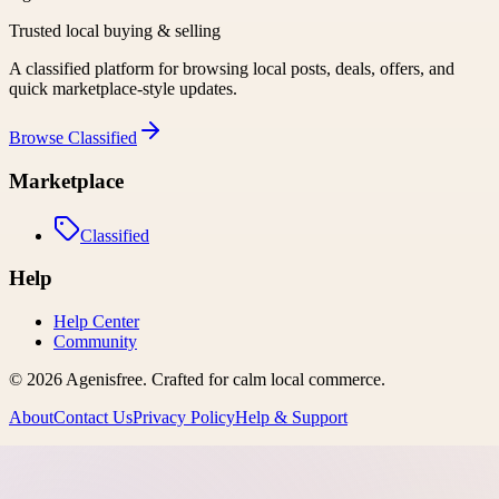
Trusted local buying & selling
A classified platform for browsing local posts, deals, offers, and
quick marketplace-style updates.
Browse
Classified
Marketplace
Classified
Help
Help Center
Community
©
2026
Agenisfree
. Crafted for calm local commerce.
About
Contact Us
Privacy Policy
Help & Support