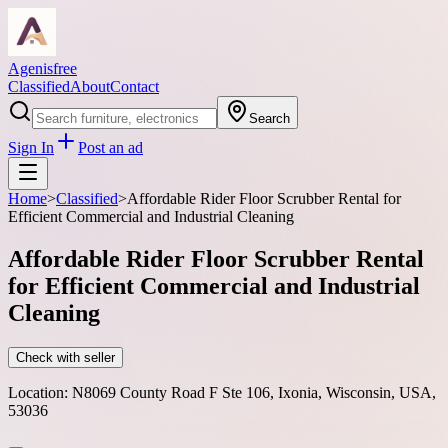
Agenisfree
Classified
About
Contact
Search
Sign In
Post an ad
Home
>
Classified
>
Affordable Rider Floor Scrubber Rental for
Efficient Commercial and Industrial Cleaning
Affordable Rider Floor Scrubber Rental
for Efficient Commercial and Industrial
Cleaning
Check with seller
Location:
N8069 County Road F Ste 106, Ixonia, Wisconsin, USA,
53036