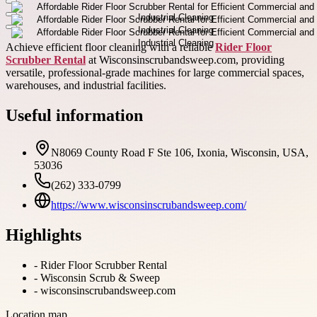
Achieve efficient floor cleaning with a reliable
Rider Floor
Scrubber Rental
at Wisconsinscrubandsweep.com, providing
versatile, professional-grade machines for large commercial spaces,
warehouses, and industrial facilities.
Useful information
N8069 County Road F Ste 106, Ixonia, Wisconsin, USA,
53036
(262) 333-0799
https://www.wisconsinscrubandsweep.com/
Highlights
-
Rider Floor Scrubber Rental
-
Wisconsin Scrub & Sweep
-
wisconsinscrubandsweep.com
Location map