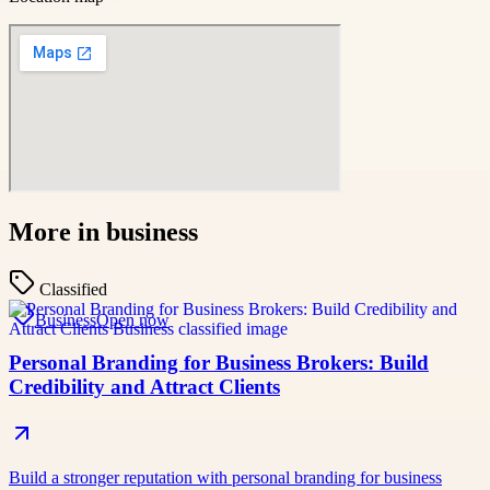
More in
business
Classified
Business
Open now
Personal Branding for Business Brokers: Build
Credibility and Attract Clients
Build a stronger reputation with personal branding for business