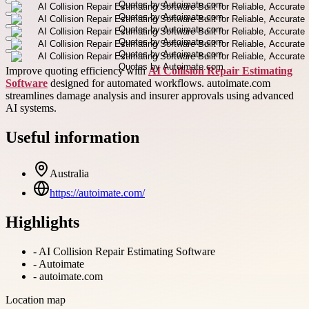
Improve quoting efficiency with
AI Collision Repair Estimating
Software
designed for automated workflows. autoimate.com
streamlines damage analysis and insurer approvals using advanced
AI systems.
Useful information
Australia
https://autoimate.com/
Highlights
-
AI Collision Repair Estimating Software
-
Autoimate
-
autoimate.com
Location map