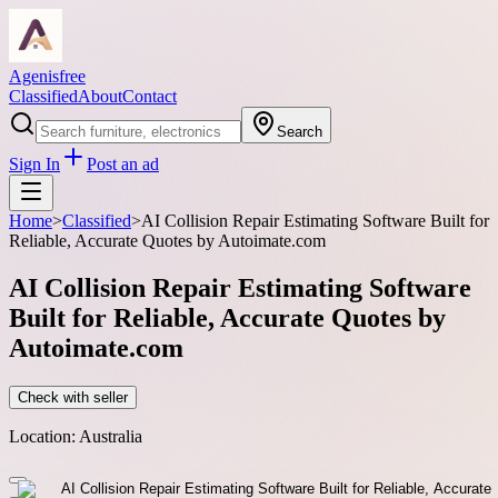
Agenisfree
Classified
About
Contact
Search
Sign In
Post an ad
Home
>
Classified
>
AI Collision Repair Estimating Software Built for
Reliable, Accurate Quotes by Autoimate.com
AI Collision Repair Estimating Software
Built for Reliable, Accurate Quotes by
Autoimate.com
Check with seller
Location:
Australia