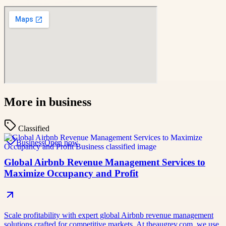
More in
business
Classified
Business
Open now
Global Airbnb Revenue Management Services to
Maximize Occupancy and Profit
Scale profitability with expert global Airbnb revenue management
solutions crafted for competitive markets. At theaugrev.com, we use