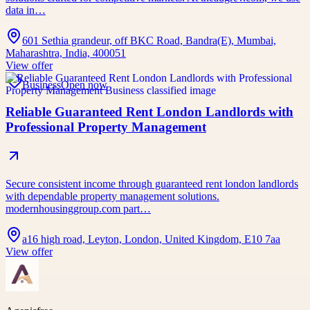
data in…
601 Sethia grandeur, off BKC Road, Bandra(E), Mumbai,
Maharashtra, India, 400051
View offer
Business
Open now
Reliable Guaranteed Rent London Landlords with
Professional Property Management
Secure consistent income through guaranteed rent london landlords
with dependable property management solutions.
modernhousinggroup.com part…
a16 high road, Leyton, London, United Kingdom, E10 7aa
View offer