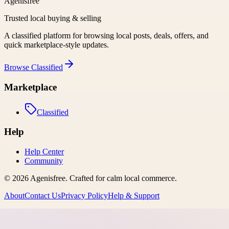
Agenisfree
Trusted local buying & selling
A classified platform for browsing local posts, deals, offers, and
quick marketplace-style updates.
Browse
Classified
Marketplace
Classified
Help
Help Center
Community
©
2026
Agenisfree
. Crafted for calm local commerce.
About
Contact Us
Privacy Policy
Help & Support