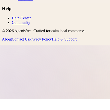
Help
Help Center
Community
©
2026
Agenisfree
. Crafted for calm local commerce.
About
Contact Us
Privacy Policy
Help & Support