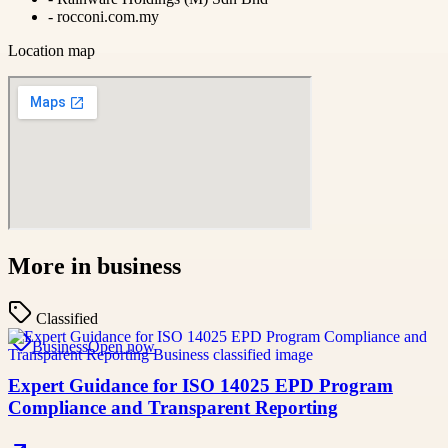
-
rocconi.com.my
Location map
More in
business
Classified
Business
Open now
Expert Guidance for ISO 14025 EPD Program
Compliance and Transparent Reporting