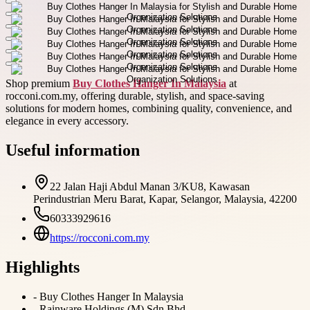
Shop premium
Buy Clothes Hanger In Malaysia
at
rocconi.com.my, offering durable, stylish, and space-saving
solutions for modern homes, combining quality, convenience, and
elegance in every accessory.
Useful information
22 Jalan Haji Abdul Manan 3/KU8, Kawasan
Perindustrian Meru Barat, Kapar, Selangor, Malaysia, 42200
60333929616
https://rocconi.com.my
Highlights
-
Buy Clothes Hanger In Malaysia
-
Rainware Holdings (M) Sdn Bhd