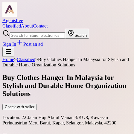
Agenisfree
Classified
About
Contact
Search
Sign In
Post an ad
Home
>
Classified
>
Buy Clothes Hanger In Malaysia for Stylish and
Durable Home Organization Solutions
Buy Clothes Hanger In Malaysia for
Stylish and Durable Home Organization
Solutions
Check with seller
Location:
22 Jalan Haji Abdul Manan 3/KU8, Kawasan
Perindustrian Meru Barat, Kapar, Selangor, Malaysia, 42200