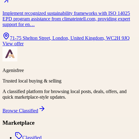
Implement recognized sustainability frameworks with ISO 14025
EPD program assistance from climateintell.com, providing expert
support for en…
71-75 Shelton Street, London, United Kingdom, WC2H 9JQ
View offer
Agenisfree
Trusted local buying & selling
A classified platform for browsing local posts, deals, offers, and
quick marketplace-style updates.
Browse
Classified
Marketplace
Classified