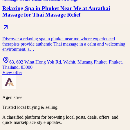
Relaxing Spa in Phuket Near Me at Aurathai
Massage for Thai Massage Relief
Discover a relaxing spa in phuket near me where experienced
therapists provide authentic Thai massage in a calm and welcoming
environment. a…
63, 692 Wirat Hong Yok Rd, Wichit, Mueang Phuket, Phuket,
Thailand, 83000
View offer
Agenisfree
Trusted local buying & selling
A classified platform for browsing local posts, deals, offers, and
quick marketplace-style updates.