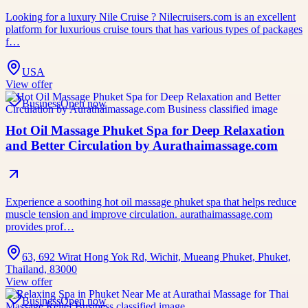
Looking for a luxury Nile Cruise ? Nilecruisers.com is an excellent
platform for luxurious cruise tours that has various types of packages
f…
USA
View offer
Business
Open now
Hot Oil Massage Phuket Spa for Deep Relaxation
and Better Circulation by Aurathaimassage.com
Experience a soothing hot oil massage phuket spa that helps reduce
muscle tension and improve circulation. aurathaimassage.com
provides prof…
63, 692 Wirat Hong Yok Rd, Wichit, Mueang Phuket, Phuket,
Thailand, 83000
View offer
Business
Open now