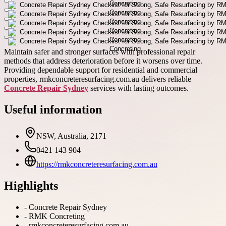
Maintain safer and stronger surfaces with professional repair
methods that address deterioration before it worsens over time.
Providing dependable support for residential and commercial
properties, rmkconcreteresurfacing.com.au delivers reliable
Concrete Repair Sydney
services with lasting outcomes.
Useful information
NSW, Australia, 2171
0421 143 904
https://rmkconcreteresurfacing.com.au
Highlights
-
Concrete Repair Sydney
-
RMK Concreting
-
rmkconcreteresurfacing.com.au