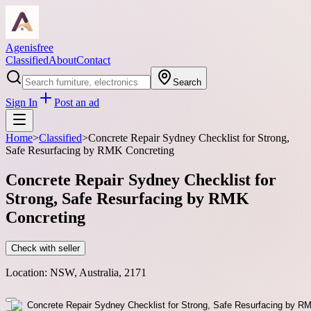
Agenisfree
Classified
About
Contact
Search
Sign In
Post an ad
Home
>
Classified
>
Concrete Repair Sydney Checklist for Strong,
Safe Resurfacing by RMK Concreting
Concrete Repair Sydney Checklist for
Strong, Safe Resurfacing by RMK
Concreting
Check with seller
Location:
NSW, Australia, 2171