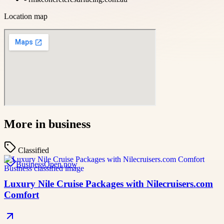
Location map
More in
business
Classified
Business
Open now
Luxury Nile Cruise Packages with Nilecruisers.com
Comfort