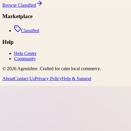
Browse
Classified
Marketplace
Classified
Help
Help Center
Community
©
2026
Agenisfree
. Crafted for calm local commerce.
About
Contact Us
Privacy Policy
Help & Support