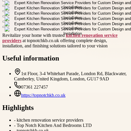
Revitalize your home with trusted
kitchen renovation service
providers
at topnotchkb.co.uk offering complete design,
installation, and finishing solutions tailored to your vision
Useful information
1st Floor, 3-4 Whitehart Parade, London Rd, Blackwater,
Camberley, United Kingdom, London, GU17 9AD
07361 227457
https://topnotchkb.co.uk
Highlights
-
kitchen renovation service providers
-
Top Notch Kitchen And Bedrooms LTD
-
topnotchkb.co.uk