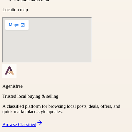
Location map
Agenisfree
Trusted local buying & selling
A classified platform for browsing local posts, deals, offers, and
quick marketplace-style updates.
Browse
Classified