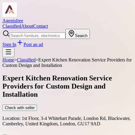
Agenisfree
Classified
About
Contact
Search
Sign In
Post an ad
Home
>
Classified
>
Expert Kitchen Renovation Service Providers for
Custom Design and Installation
Expert Kitchen Renovation Service
Providers for Custom Design and
Installation
Check with seller
Location:
1st Floor, 3-4 Whitehart Parade, London Rd, Blackwater,
Camberley, United Kingdom, London, GU17 9AD