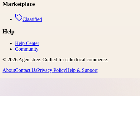
Marketplace
Classified
Help
Help Center
Community
©
2026
Agenisfree
. Crafted for calm local commerce.
About
Contact Us
Privacy Policy
Help & Support