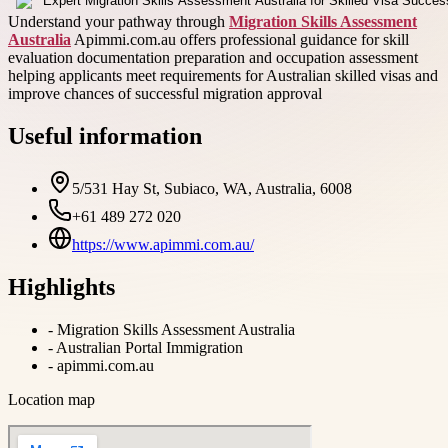
Understand your pathway through
Migration Skills Assessment
Australia
Apimmi.com.au offers professional guidance for skill
evaluation documentation preparation and occupation assessment
helping applicants meet requirements for Australian skilled visas and
improve chances of successful migration approval
Useful information
5/531 Hay St, Subiaco, WA, Australia, 6008
+61 489 272 020
https://www.apimmi.com.au/
Highlights
-
Migration Skills Assessment Australia
-
Australian Portal Immigration
-
apimmi.com.au
Location map