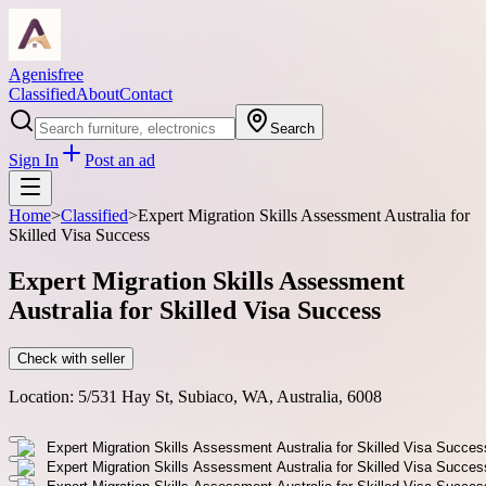
Agenisfree
Classified
About
Contact
Search
Sign In
Post an ad
Home
>
Classified
>
Expert Migration Skills Assessment Australia for
Skilled Visa Success
Expert Migration Skills Assessment
Australia for Skilled Visa Success
Check with seller
Location:
5/531 Hay St, Subiaco, WA, Australia, 6008