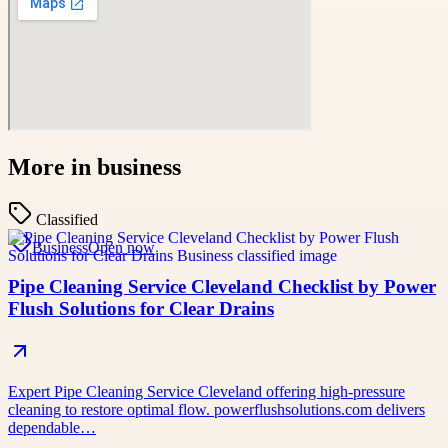
More in
business
Classified
Business
Open now
Pipe Cleaning Service Cleveland Checklist by Power
Flush Solutions for Clear Drains
Expert Pipe Cleaning Service Cleveland offering high-pressure
cleaning to restore optimal flow. powerflushsolutions.com delivers
dependable…