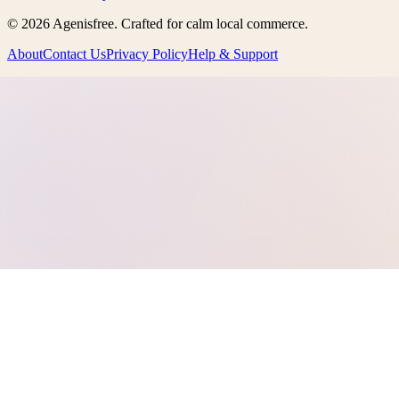
©
2026
Agenisfree
. Crafted for calm local commerce.
About
Contact Us
Privacy Policy
Help & Support