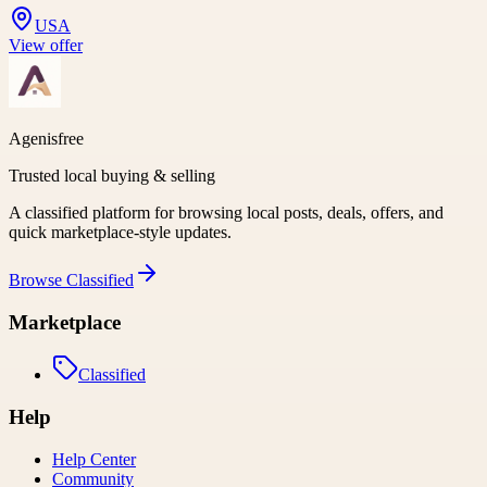
USA
View offer
Agenisfree
Trusted local buying & selling
A classified platform for browsing local posts, deals, offers, and
quick marketplace-style updates.
Browse
Classified
Marketplace
Classified
Help
Help Center
Community