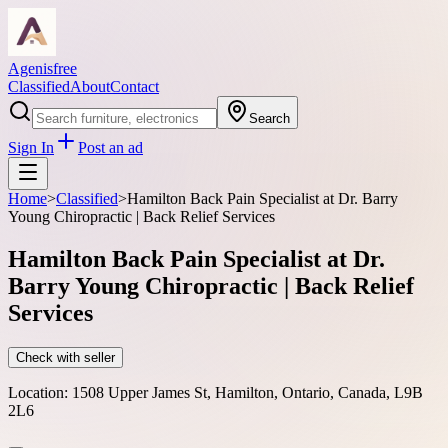
Agenisfree
Classified
About
Contact
Search
Sign In
Post an ad
Home
>
Classified
>
Hamilton Back Pain Specialist at Dr. Barry
Young Chiropractic | Back Relief Services
Hamilton Back Pain Specialist at Dr.
Barry Young Chiropractic | Back Relief
Services
Check with seller
Location:
1508 Upper James St, Hamilton, Ontario, Canada, L9B
2L6