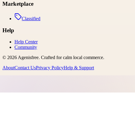
Marketplace
Classified
Help
Help Center
Community
©
2026
Agenisfree
. Crafted for calm local commerce.
About
Contact Us
Privacy Policy
Help & Support