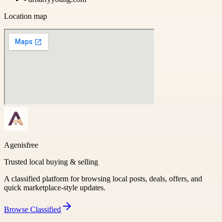
Location map
Agenisfree
Trusted local buying & selling
A classified platform for browsing local posts, deals, offers, and
quick marketplace-style updates.
Browse
Classified