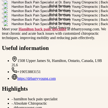
Meet your
Hamilton back pain specialist
at drbarryyoung.com. We
treat chronic and acute back issues with customized chiropractic
techniques, improving mobility and reducing pain effectively.
Useful information
1508 Upper James St, Hamilton, Ontario, Canada, L9B
2L6
+19053883151
https://drbarryyoung.com
Highlights
-
hamilton back pain specialist
-
Absolute Chiropractic
-
drbarryyoung.com