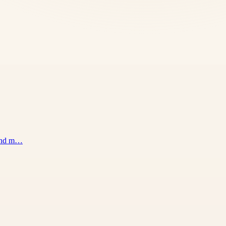
 and m…