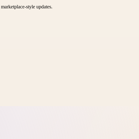
k marketplace-style updates.