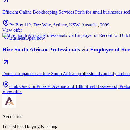
Efficient Online Bookkeeping Services Perth for small businesses se
Po Box 112, Dee Why, Sydney, NSW, Australia, 2099
View offer
Business
Open now
Hire South African Professionals via Employer of Re
Dutch companies can hire South African professionals quickly an
Club One Cnr Pinaster Avenue and 18th Street Hazelwood, Pretor
View offer
Agenisfree
Trusted local buying & selling