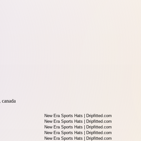
, canada