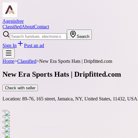
Agenisfree
Classified
About
Contact
Search
Sign In
Post an ad
Home
>
Classified
>
New Era Sports Hats | Dripfitted.com
New Era Sports Hats | Dripfitted.com
Check with seller
Location:
89-76, 165 street, Jamaica, NY, United States, 11432, USA