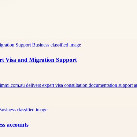
ert Visa and Migration Support
pimmi.com.au delivers expert visa consultation documentation support
ss accounts