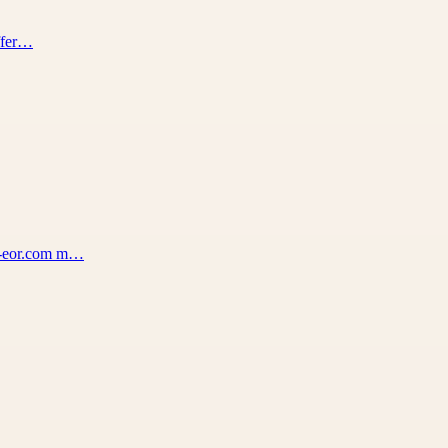
offer…
na-eor.com m…