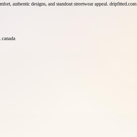
ort, authentic designs, and standout streetwear appeal. dripfitted.com f
, canada