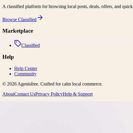
A classified platform for browsing local posts, deals, offers, and quic
Browse
Classified
Marketplace
Classified
Help
Help Center
Community
©
2026
Agenisfree
. Crafted for calm local commerce.
About
Contact Us
Privacy Policy
Help & Support