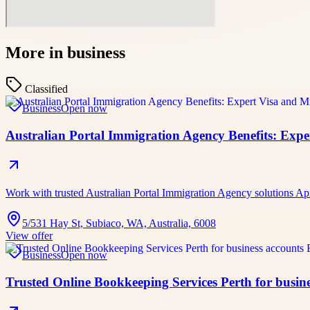
More in
business
Classified
Business
Open now
Australian Portal Immigration Agency Benefits: Exp
Work with trusted Australian Portal Immigration Agency solutions A
5/531 Hay St, Subiaco, WA, Australia, 6008
View offer
Business
Open now
Trusted Online Bookkeeping Services Perth for busine