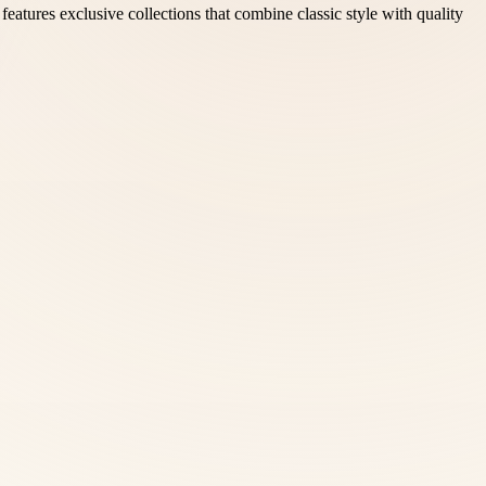
eatures exclusive collections that combine classic style with quality