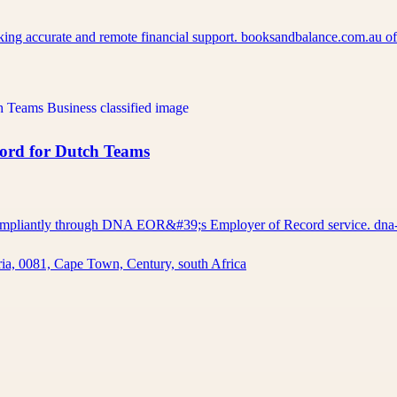
eking accurate and remote financial support. booksandbalance.com.au 
cord for Dutch Teams
d compliantly through DNA EOR&#39;s Employer of Record service. d
ia, 0081, Cape Town, Century, south Africa