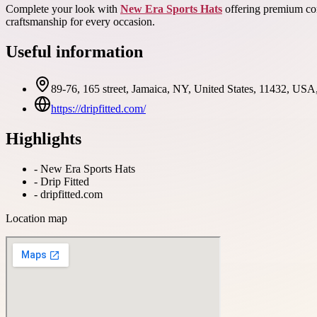
Complete your look with
New Era Sports Hats
offering premium comf
craftsmanship for every occasion.
Useful information
89-76, 165 street, Jamaica, NY, United States, 11432, USA
https://dripfitted.com/
Highlights
-
New Era Sports Hats
-
Drip Fitted
-
dripfitted.com
Location map