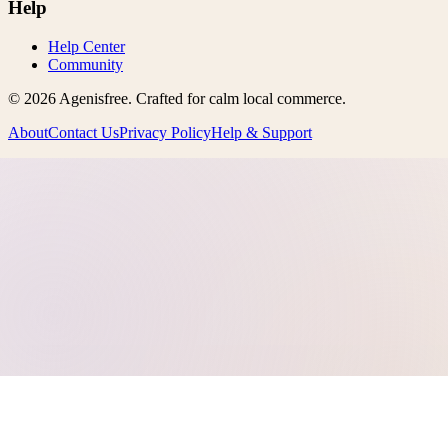
Help
Help Center
Community
©
2026
Agenisfree
. Crafted for calm local commerce.
About
Contact Us
Privacy Policy
Help & Support