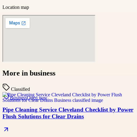
Location map
More in
business
Classified
Business
Open now
Pipe Cleaning Service Cleveland Checklist by Power
Flush Solutions for Clear Drains