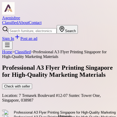
Agenisfree
Classified
About
Contact
Search
Sign In
Post an ad
Home
>
Classified
>
Professional A3 Flyer Printing Singapore for
High-Quality Marketing Materials
Professional A3 Flyer Printing Singapore
for High-Quality Marketing Materials
Check with seller
Location:
7 Temasek Boulevard #12-07 Suntec Tower One,
Singapore, 038987