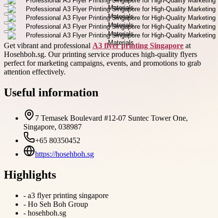
Get vibrant and professional
A3 flyer printing Singapore
at
Hosehboh.sg. Our printing service produces high-quality flyers
perfect for marketing campaigns, events, and promotions to grab
attention effectively.
Useful information
7 Temasek Boulevard #12-07 Suntec Tower One,
Singapore, 038987
+65 80350452
https://hosehboh.sg
Highlights
-
a3 flyer printing singapore
-
Ho Seh Boh Group
-
hosehboh.sg