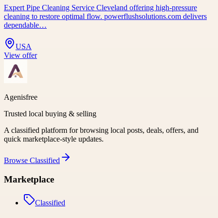
Expert Pipe Cleaning Service Cleveland offering high-pressure
cleaning to restore optimal flow. powerflushsolutions.com delivers
dependable…
USA
View offer
Agenisfree
Trusted local buying & selling
A classified platform for browsing local posts, deals, offers, and
quick marketplace-style updates.
Browse
Classified
Marketplace
Classified