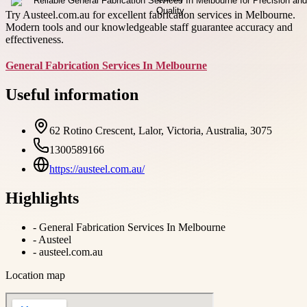
Try Austeel.com.au for excellent fabrication services in Melbourne.
Modern tools and our knowledgeable staff guarantee accuracy and
effectiveness.
General Fabrication Services In Melbourne
Useful information
62 Rotino Crescent, Lalor, Victoria, Australia, 3075
1300589166
https://austeel.com.au/
Highlights
-
General Fabrication Services In Melbourne
-
Austeel
-
austeel.com.au
Location map