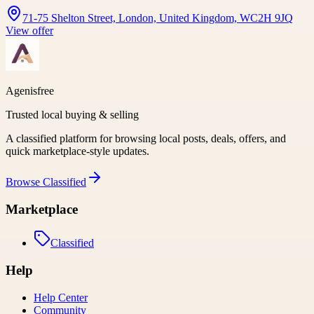
71-75 Shelton Street, London, United Kingdom, WC2H 9JQ
View offer
Agenisfree
Trusted local buying & selling
A classified platform for browsing local posts, deals, offers, and
quick marketplace-style updates.
Browse
Classified
Marketplace
Classified
Help
Help Center
Community