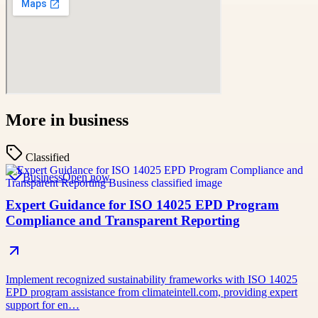
More in
business
Classified
Business
Open now
Expert Guidance for ISO 14025 EPD Program
Compliance and Transparent Reporting
Implement recognized sustainability frameworks with ISO 14025
EPD program assistance from climateintell.com, providing expert
support for en…