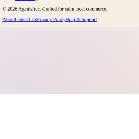
©
2026
Agenisfree
. Crafted for calm local commerce.
About
Contact Us
Privacy Policy
Help & Support