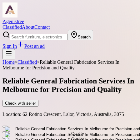
Agenisfree
Classified
About
Contact
Search
Sign In
Post an ad
Home
>
Classified
>
Reliable General Fabrication Services In
Melbourne for Precision and Quality
Reliable General Fabrication Services In
Melbourne for Precision and Quality
Check with seller
Location:
62 Rotino Crescent, Lalor, Victoria, Australia, 3075