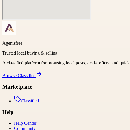
Agenisfree
Trusted local buying & selling
A classified platform for browsing local posts, deals, offers, and quic
Browse
Classified
Marketplace
Classified
Help
Help Center
Community