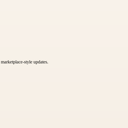
k marketplace-style updates.