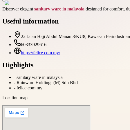
Discover elegant
sanitary ware in malaysia
designed for comfort, du
Useful information
22 Jalan Haji Abdul Manan 3/KU8, Kawasan Perindustrian 
60333929616
https://felice.com.my/
Highlights
-
sanitary ware in malaysia
-
Rainware Holdings (M) Sdn Bhd
-
felice.com.my
Location map