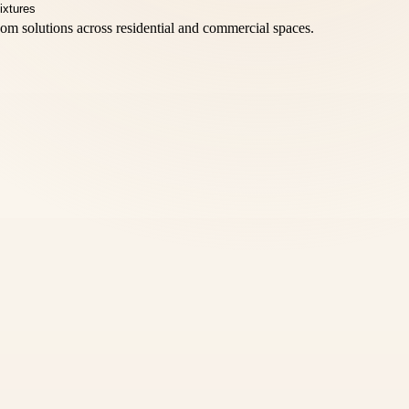
oom solutions across residential and commercial spaces.