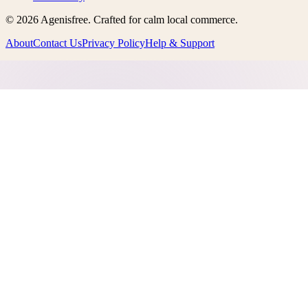
©
2026
Agenisfree
. Crafted for calm local commerce.
About
Contact Us
Privacy Policy
Help & Support