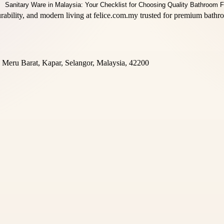
rability, and modern living at felice.com.my trusted for premium bathr
Meru Barat, Kapar, Selangor, Malaysia, 42200