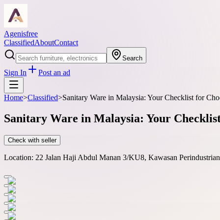
Agenisfree
Classified
About
Contact
Search
Sign In
Post an ad
Home
>
Classified
>
Sanitary Ware in Malaysia: Your Checklist for Ch
Sanitary Ware in Malaysia: Your Checklis
Check with seller
Location:
22 Jalan Haji Abdul Manan 3/KU8, Kawasan Perindustrian 