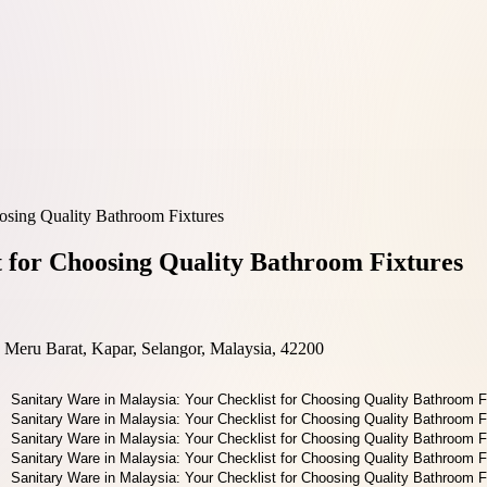
oosing Quality Bathroom Fixtures
t for Choosing Quality Bathroom Fixtures
Meru Barat, Kapar, Selangor, Malaysia, 42200