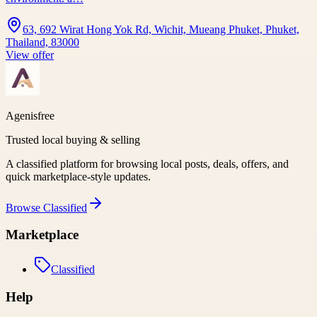
63, 692 Wirat Hong Yok Rd, Wichit, Mueang Phuket, Phuket,
Thailand, 83000
View offer
Agenisfree
Trusted local buying & selling
A classified platform for browsing local posts, deals, offers, and
quick marketplace-style updates.
Browse
Classified
Marketplace
Classified
Help