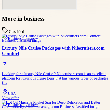
More in
business
Classified
Business
Open now
Luxury Nile Cruise Packages with Nilecruisers.com
Comfort
Looking for a luxury Nile Cruise ? Nilecruisers.com is an excellent
platform for luxurious cruise tours that has various types of packages
f…
USA
View offer
Business
Open now