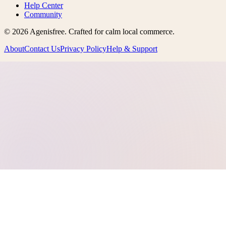
Help Center
Community
©
2026
Agenisfree
. Crafted for calm local commerce.
About
Contact Us
Privacy Policy
Help & Support