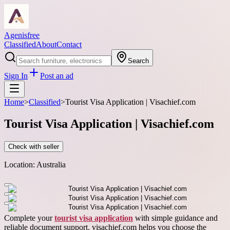
Agenisfree
Classified
About
Contact
Search
Sign In
Post an ad
Home
>
Classified
>
Tourist Visa Application | Visachief.com
Tourist Visa Application | Visachief.com
Check with seller
Location:
Australia
Complete your
tourist visa application
with simple guidance and
reliable document support. visachief.com helps you choose the