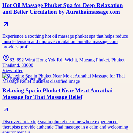
Hot Oil Massage Phuket Spa for Deep Relaxation
and Better Circulation by Aurathaimassage.com
Experience a soothing hot oil massage phuket spa that helps reduce
muscle tension and improve circulation. aurathaimassage.com
provides prof…
63, 692 Wirat Hong Yok Rd, Wichit, Mueang Phuket, Phuket,
Thailand, 83000
View offer
Business
Open now
Relaxing Spa in Phuket Near Me at Aurathai
Massage for Thai Massage Relief
Discover a relaxing spa in phuket near me where experienced
therapists provide authentic Thai massage in a calm and welcoming
environment. a…