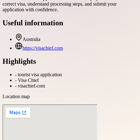
correct visa, understand processing steps, and submit your
application with confidence.
Useful information
Australia
https://visachief.com
Highlights
-
tourist visa application
-
Visa Chief
-
visachief.com
Location map