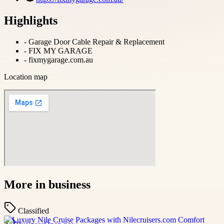
Highlights
-
Garage Door Cable Repair & Replacement
-
FIX MY GARAGE
-
fixmygarage.com.au
Location map
More in
business
Classified