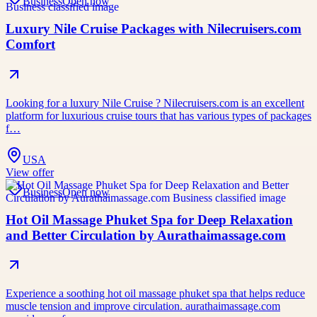
Business
Open now
Luxury Nile Cruise Packages with Nilecruisers.com
Comfort
Looking for a luxury Nile Cruise ? Nilecruisers.com is an excellent
platform for luxurious cruise tours that has various types of packages
f…
USA
View offer
Business
Open now
Hot Oil Massage Phuket Spa for Deep Relaxation
and Better Circulation by Aurathaimassage.com
Experience a soothing hot oil massage phuket spa that helps reduce
muscle tension and improve circulation. aurathaimassage.com