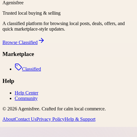
Agenisfree
Trusted local buying & selling
A classified platform for browsing local posts, deals, offers, and
quick marketplace-style updates.
Browse
Classified
Marketplace
Classified
Help
Help Center
Community
©
2026
Agenisfree
. Crafted for calm local commerce.
About
Contact Us
Privacy Policy
Help & Support