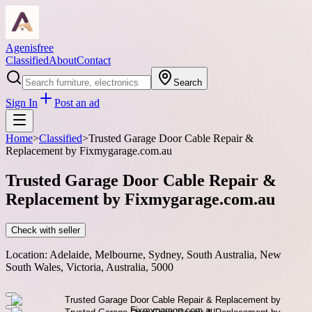
Agenisfree
Classified
About
Contact
Search
Sign In
Post an ad
Home
>
Classified
>
Trusted Garage Door Cable Repair &
Replacement by Fixmygarage.com.au
Trusted Garage Door Cable Repair &
Replacement by Fixmygarage.com.au
Check with seller
Location:
Adelaide, Melbourne, Sydney, South Australia, New
South Wales, Victoria, Australia, 5000