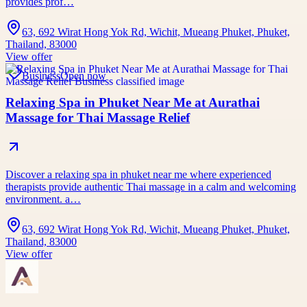
provides prof…
63, 692 Wirat Hong Yok Rd, Wichit, Mueang Phuket, Phuket,
Thailand, 83000
View offer
Business
Open now
Relaxing Spa in Phuket Near Me at Aurathai
Massage for Thai Massage Relief
Discover a relaxing spa in phuket near me where experienced
therapists provide authentic Thai massage in a calm and welcoming
environment. a…
63, 692 Wirat Hong Yok Rd, Wichit, Mueang Phuket, Phuket,
Thailand, 83000
View offer