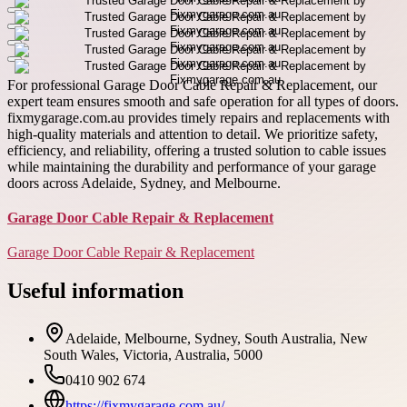
For professional Garage Door Cable Repair & Replacement, our
expert team ensures smooth and safe operation for all types of doors.
fixmygarage.com.au provides timely repairs and replacements with
high-quality materials and attention to detail. We prioritize safety,
efficiency, and reliability, offering a trusted solution to cable issues
while maintaining the durability and performance of your garage
doors across Adelaide, Sydney, and Melbourne.
Garage Door Cable Repair & Replacement
Garage Door Cable Repair & Replacement
Useful information
Adelaide, Melbourne, Sydney, South Australia, New
South Wales, Victoria, Australia, 5000
0410 902 674
https://fixmygarage.com.au/