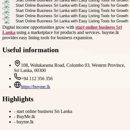
Digital income opportunities grow with
start online business Sri
Lanka
using a marketplace for products and services. buyme.lk
provides easy listing tools for business expansion.
Useful information
108, Walukarama Road, Colombo 03, Western Province,
Sri Lanka, 00300
+94 112 356 356
https://buyme.lk
Highlights
-
start online business Sri Lanka
-
BuyMe.lk
-
buyme.lk