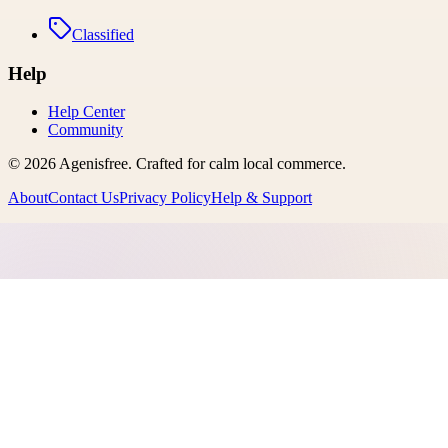
Classified
Help
Help Center
Community
©
2026
Agenisfree
. Crafted for calm local commerce.
About
Contact Us
Privacy Policy
Help & Support