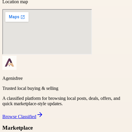
Location map
Agenisfree
Trusted local buying & selling
A classified platform for browsing local posts, deals, offers, and
quick marketplace-style updates.
Browse
Classified
Marketplace