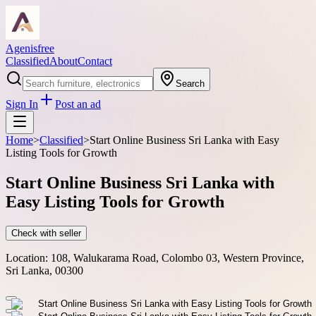
Agenisfree
Classified
About
Contact
Search
Sign In
Post an ad
Home
>
Classified
>
Start Online Business Sri Lanka with Easy
Listing Tools for Growth
Start Online Business Sri Lanka with
Easy Listing Tools for Growth
Check with seller
Location:
108, Walukarama Road, Colombo 03, Western Province,
Sri Lanka, 00300